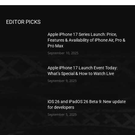
EDITOR PICKS
Apple iPhone 17 Series Launch: Price,
Features & Availability of iPhone Air, Pro &
Pro Max
September 10, 2025
Apple iPhone 17 Launch Event Today:
What’s Special & How to Watch Live
September 9, 2025
iOS 26 and iPadOS 26 Beta 9: New update
for developers
September 5, 2025