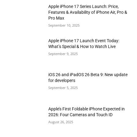
Apple iPhone 17 Series Launch: Price,
Features & Availability of iPhone Air, Pro &
Pro Max
September 10, 2025
Apple iPhone 17 Launch Event Today:
What’s Special & How to Watch Live
September 9, 2025
iOS 26 and iPadOS 26 Beta 9: New update
for developers
September 5, 2025
Apple’s First Foldable iPhone Expected in
2026: Four Cameras and Touch ID
August 26, 2025