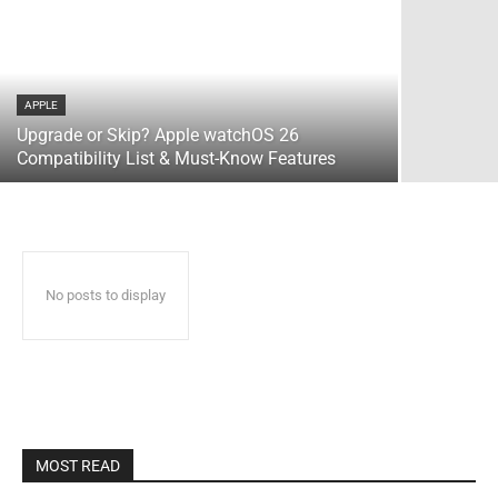
APPLE
Upgrade or Skip? Apple watchOS 26
Compatibility List & Must-Know Features
No posts to display
MOST READ