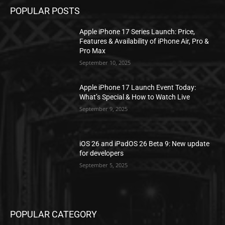
POPULAR POSTS
Apple iPhone 17 Series Launch: Price,
Features & Availability of iPhone Air, Pro &
Pro Max
September 10, 2025
Apple iPhone 17 Launch Event Today:
What’s Special & How to Watch Live
September 9, 2025
iOS 26 and iPadOS 26 Beta 9: New update
for developers
September 5, 2025
POPULAR CATEGORY