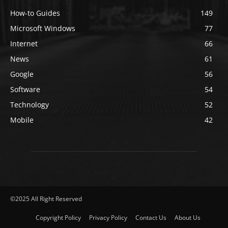
How-to Guides
149
Microsoft Windows
77
Internet
66
News
61
Google
56
Software
54
Technology
52
Mobile
42
©2025 All Right Reserved
Copyright Policy
Privacy Policy
Contact Us
About Us