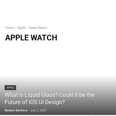
Home
Apple
Apple Watch
APPLE WATCH
APPLE
What is Liquid Glass? Could it be the
Future of iOS UI Design?
Roshan Karkera
-
July 2, 2025