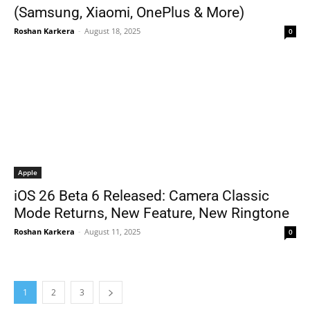
(Samsung, Xiaomi, OnePlus & More)
Roshan Karkera
-
August 18, 2025
0
Apple
iOS 26 Beta 6 Released: Camera Classic
Mode Returns, New Feature, New Ringtone
Roshan Karkera
-
August 11, 2025
0
1
2
3