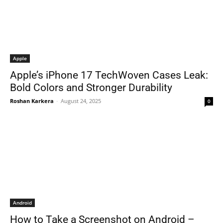
Apple
Apple’s iPhone 17 TechWoven Cases Leak:
Bold Colors and Stronger Durability
Roshan Karkera
-
August 24, 2025
0
Android
How to Take a Screenshot on Android –