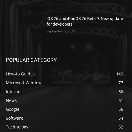
iOS 26 and iPadOS 26 Beta 9: New update
for developers
September 5, 2025
POPULAR CATEGORY
How-to Guides
149
Microsoft Windows
77
Internet
66
News
61
Google
56
Software
54
Technology
52