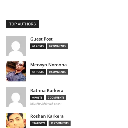
TOP AUTHORS
Guest Post
64 POSTS
0 COMMENTS
Merwyn Noronha
58 POSTS
0 COMMENTS
Rathna Karkera
0 POSTS
0 COMMENTS
http://techieinspire.com
Roshan Karkera
296 POSTS
12 COMMENTS