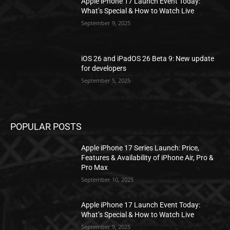
Apple iPhone 17 Launch Event Today:
What’s Special & How to Watch Live
September 9, 2025
iOS 26 and iPadOS 26 Beta 9: New update
for developers
September 5, 2025
POPULAR POSTS
Apple iPhone 17 Series Launch: Price,
Features & Availability of iPhone Air, Pro &
Pro Max
September 10, 2025
Apple iPhone 17 Launch Event Today:
What’s Special & How to Watch Live
September 9, 2025