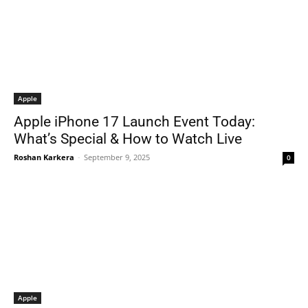
Apple
Apple iPhone 17 Launch Event Today:
What’s Special & How to Watch Live
Roshan Karkera
-
September 9, 2025
0
Apple