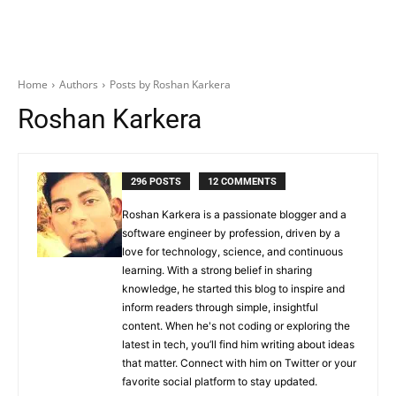
Home
Authors
Posts by Roshan Karkera
Roshan Karkera
296 POSTS
12 COMMENTS
Roshan Karkera is a passionate blogger and a
software engineer by profession, driven by a
love for technology, science, and continuous
learning. With a strong belief in sharing
knowledge, he started this blog to inspire and
inform readers through simple, insightful
content. When he's not coding or exploring the
latest in tech, you’ll find him writing about ideas
that matter. Connect with him on Twitter or your
favorite social platform to stay updated.