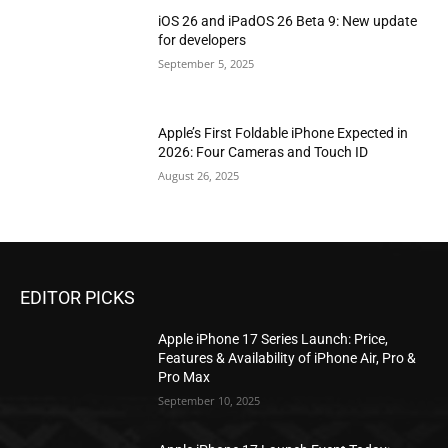
iOS 26 and iPadOS 26 Beta 9: New update
for developers
September 5, 2025
Apple’s First Foldable iPhone Expected in
2026: Four Cameras and Touch ID
August 26, 2025
EDITOR PICKS
Apple iPhone 17 Series Launch: Price,
Features & Availability of iPhone Air, Pro &
Pro Max
September 10, 2025