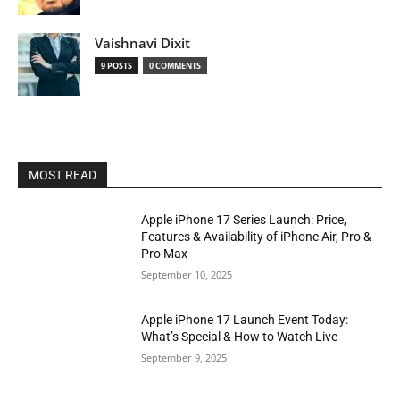
Vaishnavi Dixit
9 POSTS
0 COMMENTS
MOST READ
Apple iPhone 17 Series Launch: Price,
Features & Availability of iPhone Air, Pro &
Pro Max
September 10, 2025
Apple iPhone 17 Launch Event Today:
What’s Special & How to Watch Live
September 9, 2025