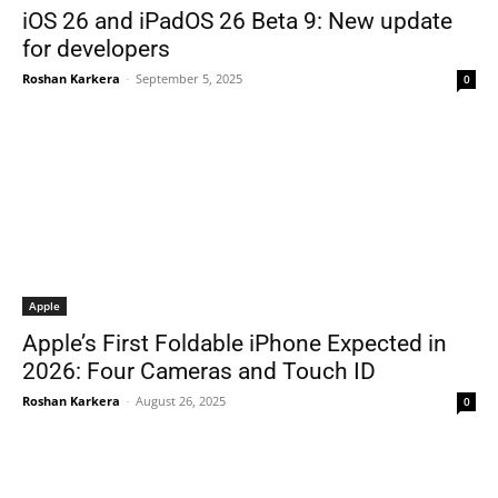
iOS 26 and iPadOS 26 Beta 9: New update
for developers
Roshan Karkera
-
September 5, 2025
0
Apple
Apple’s First Foldable iPhone Expected in
2026: Four Cameras and Touch ID
Roshan Karkera
-
August 26, 2025
0