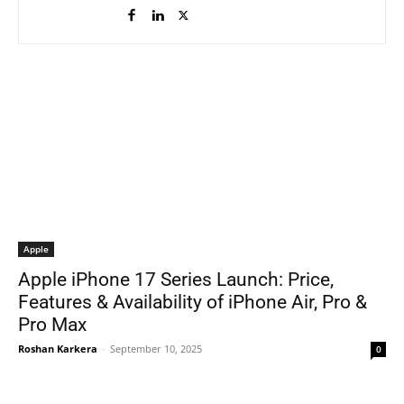
Apple
Apple iPhone 17 Series Launch: Price,
Features & Availability of iPhone Air, Pro &
Pro Max
Roshan Karkera
-
September 10, 2025
0