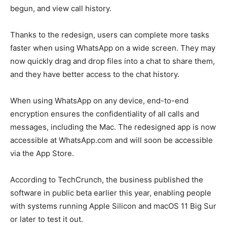
begun, and view call history.
Thanks to the redesign, users can complete more tasks
faster when using WhatsApp on a wide screen. They may
now quickly drag and drop files into a chat to share them,
and they have better access to the chat history.
When using WhatsApp on any device, end-to-end
encryption ensures the confidentiality of all calls and
messages, including the Mac. The redesigned app is now
accessible at WhatsApp.com and will soon be accessible
via the App Store.
According to TechCrunch, the business published the
software in public beta earlier this year, enabling people
with systems running Apple Silicon and macOS 11 Big Sur
or later to test it out.