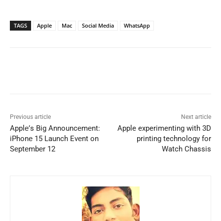
TAGS
Apple
Mac
Social Media
WhatsApp
Previous article
Next article
Applе’s Big Announcеmеnt:
Apple experimenting with 3D
iPhonе 15 Launch Evеnt on
printing technology for
Sеptеmbеr 12
Watch Chassis