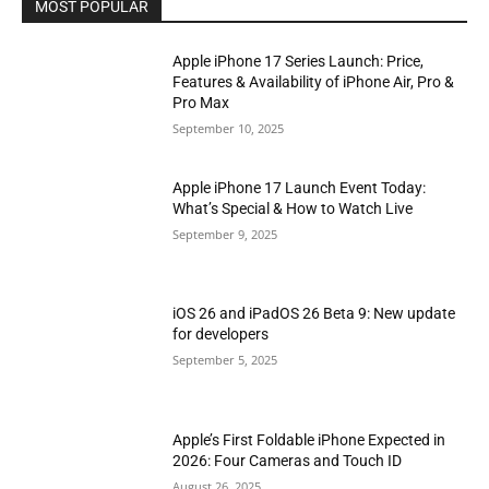
MOST POPULAR
Apple iPhone 17 Series Launch: Price,
Features & Availability of iPhone Air, Pro &
Pro Max
September 10, 2025
Apple iPhone 17 Launch Event Today:
What’s Special & How to Watch Live
September 9, 2025
iOS 26 and iPadOS 26 Beta 9: New update
for developers
September 5, 2025
Apple’s First Foldable iPhone Expected in
2026: Four Cameras and Touch ID
August 26, 2025