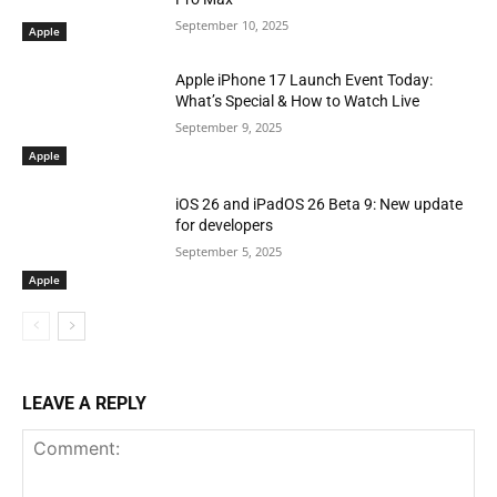
September 10, 2025
Apple
Apple iPhone 17 Launch Event Today:
What’s Special & How to Watch Live
September 9, 2025
Apple
iOS 26 and iPadOS 26 Beta 9: New update
for developers
September 5, 2025
Apple
LEAVE A REPLY