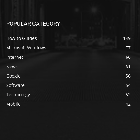
POPULAR CATEGORY
How-to Guides
149
Microsoft Windows
77
Internet
66
News
61
Google
56
Software
54
Technology
52
Mobile
42