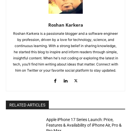
Roshan Karkera
Roshan Karkera is a passionate blogger and a software engineer
by profession, driven by a love for technology, science, and
continuous learning. With a strong belief in sharing knowledge,
he started this blog to inspire and inform readers through simple,
insightful content. When he's not coding or exploring the latest in
tech, you’ll find him writing about ideas that matter. Connect with
him on Twitter or your favorite social platform to stay updated.
RELATED ARTICLES
Apple iPhone 17 Series Launch: Price,
Features & Availability of iPhone Air, Pro &
Pro Max