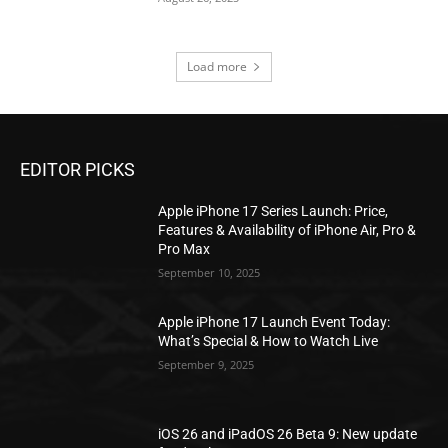
Load more
EDITOR PICKS
Apple iPhone 17 Series Launch: Price,
Features & Availability of iPhone Air, Pro &
Pro Max
September 10, 2025
Apple iPhone 17 Launch Event Today:
What’s Special & How to Watch Live
September 9, 2025
iOS 26 and iPadOS 26 Beta 9: New update