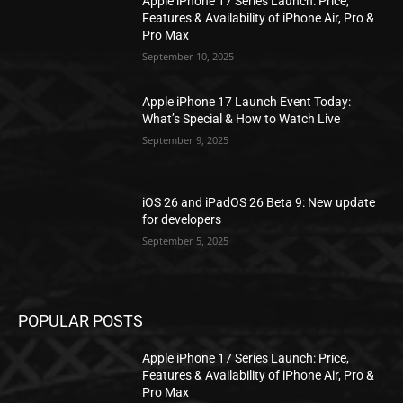
Apple iPhone 17 Series Launch: Price,
Features & Availability of iPhone Air, Pro &
Pro Max
September 10, 2025
Apple iPhone 17 Launch Event Today:
What’s Special & How to Watch Live
September 9, 2025
iOS 26 and iPadOS 26 Beta 9: New update
for developers
September 5, 2025
POPULAR POSTS
Apple iPhone 17 Series Launch: Price,
Features & Availability of iPhone Air, Pro &
Pro Max