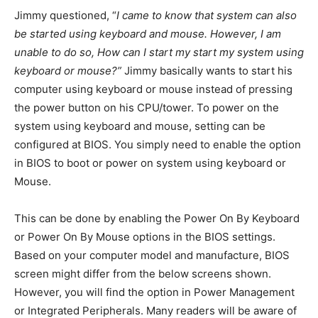
Jimmy questioned, “
I came to know that system can also
be started using keyboard and mouse. However, I am
unable to do so, How can I start my start my system using
keyboard or mouse?”
Jimmy basically wants to start his
computer using keyboard or mouse instead of pressing
the power button on his CPU/tower. To power on the
system using keyboard and mouse, setting can be
configured at BIOS. You simply need to enable the option
in BIOS to boot or power on system using keyboard or
Mouse.
This can be done by enabling the Power On By Keyboard
or Power On By Mouse options in the BIOS settings.
Based on your computer model and manufacture, BIOS
screen might differ from the below screens shown.
However, you will find the option in Power Management
or Integrated Peripherals. Many readers will be aware of