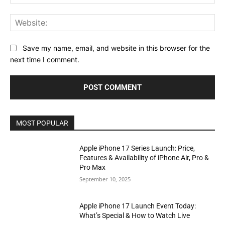
Web
Save my name, email, and website in this browser for the
next time I comment.
MOST POPULAR
Apple iPhone 17 Series Launch: Price,
Features & Availability of iPhone Air, Pro &
Pro Max
September 10, 2025
Apple iPhone 17 Launch Event Today:
What’s Special & How to Watch Live