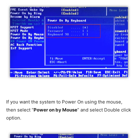
If you want the system to Power On using the mouse,
then select “
Power on by Mouse
” and select Double click
option.