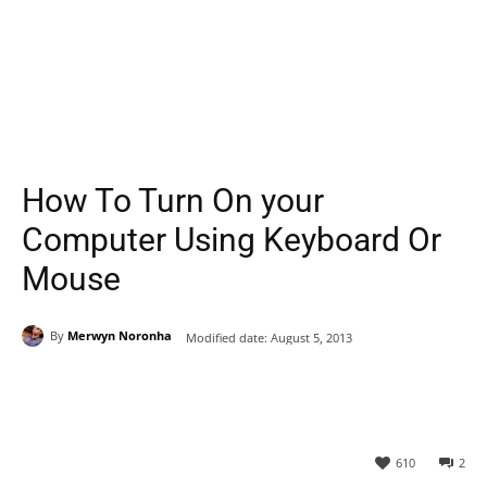
How To Turn On your
Computer Using Keyboard Or
Mouse
By
Merwyn Noronha
Modified date:
August 5, 2013
610
2