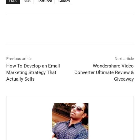
TAGS
BIOS
Featured
Guides
Previous article
Next article
How To Develop an Email
Wondershare Video
Marketing Strategy That
Converter Ultimate Review &
Actually Sells
Giveaway