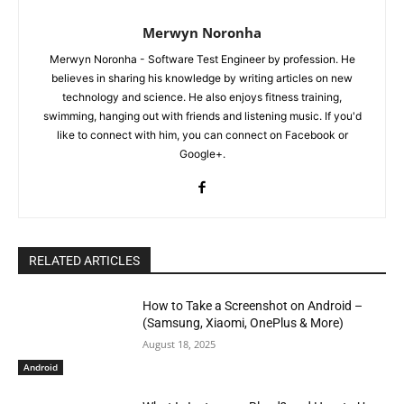
Merwyn Noronha
Merwyn Noronha - Software Test Engineer by profession. He
believes in sharing his knowledge by writing articles on new
technology and science. He also enjoys fitness training,
swimming, hanging out with friends and listening music. If you'd
like to connect with him, you can connect on Facebook or
Google+.
RELATED ARTICLES
How to Take a Screenshot on Android –
(Samsung, Xiaomi, OnePlus & More)
August 18, 2025
Android