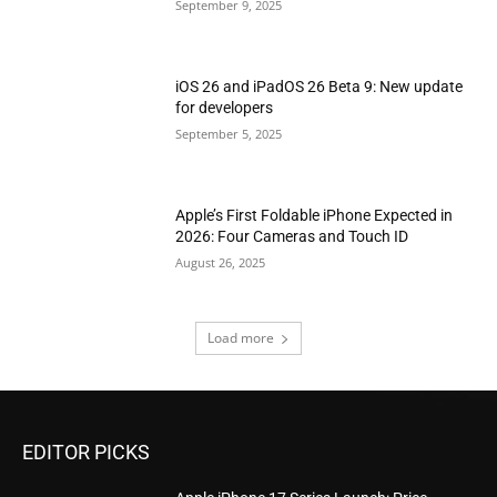
September 9, 2025
iOS 26 and iPadOS 26 Beta 9: New update
for developers
September 5, 2025
Apple’s First Foldable iPhone Expected in
2026: Four Cameras and Touch ID
August 26, 2025
Load more
EDITOR PICKS