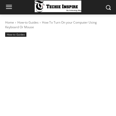
Home
How-to Guides
How To Turn On your Computer Using
Keyboard Or Mouse
How-to Guides