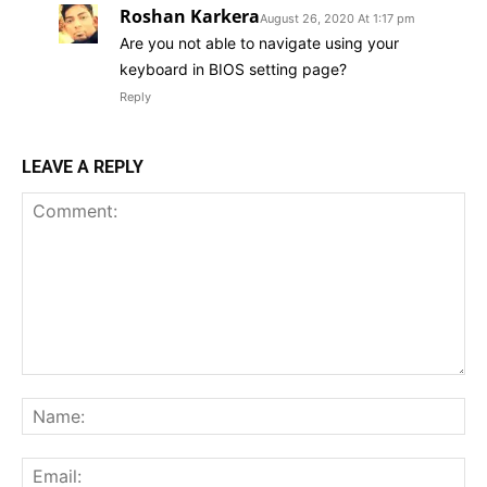
Roshan Karkera
August 26, 2020 At 1:17 pm
Are you not able to navigate using your
keyboard in BIOS setting page?
Reply
LEAVE A REPLY
Comment:
Na
Ema