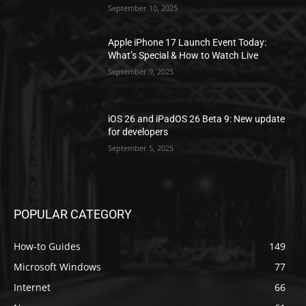
September 10, 2025
Apple iPhone 17 Launch Event Today:
What’s Special & How to Watch Live
September 9, 2025
iOS 26 and iPadOS 26 Beta 9: New update
for developers
September 5, 2025
POPULAR CATEGORY
How-to Guides
149
Microsoft Windows
77
Internet
66