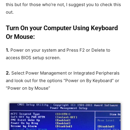
this but for those who’re not, I suggest you to check this
out.
Turn On your Computer Using Keyboard
Or Mouse:
1.
Power on your system and Press F2 or Delete to
access BIOS setup screen.
2.
Select Power Management or Integrated Peripherals
and look out for the options “Power on By Keyboard” or
“Power on by Mouse”