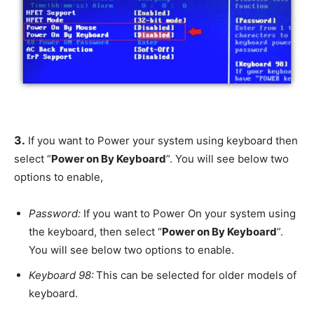
3.
If you want to Power your system using keyboard then
select “
Power on By Keyboard
”. You will see below two
options to enable,
Password:
If you want to Power On your system using
the keyboard, then select “
Power on By Keyboard
”.
You will see below two options to enable.
Keyboard 98:
This can be selected for older models of
keyboard.