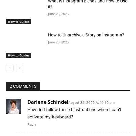
What Is Instagram Blend? and How to Use
it?
June 25, 2025
How-to Guides
How to Unarchive a Story on Instagram?
June 23, 2025
How-to Guides
2 COMMENTS
Darlene Schindel
August 24, 2020 At 10:30 pm
How do I follow these I instructions when I can’t
activate my keyboard?
Reply