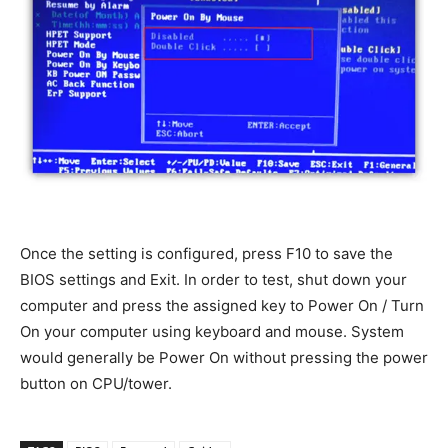
Once the setting is configured, press F10 to save the
BIOS settings and Exit. In order to test, shut down your
computer and press the assigned key to Power On / Turn
On your computer using keyboard and mouse. System
would generally be Power On without pressing the power
button on CPU/tower.