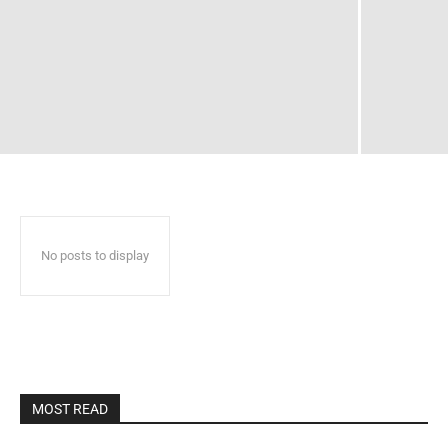
No posts to display
MOST READ