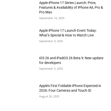
Apple iPhone 17 Series Launch: Price,
Features & Availability of iPhone Air, Pro &
Pro Max
September 10, 2025
Apple iPhone 17 Launch Event Today:
What’s Special & How to Watch Live
September 9, 2025
iOS 26 and iPadOS 26 Beta 9: New update
for developers
September 5, 2025
Apple’s First Foldable iPhone Expected in
2026: Four Cameras and Touch ID
August 26, 2025