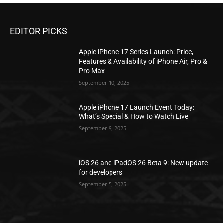
EDITOR PICKS
Apple iPhone 17 Series Launch: Price,
Features & Availability of iPhone Air, Pro &
Pro Max
September 10, 2025
Apple iPhone 17 Launch Event Today:
What’s Special & How to Watch Live
September 9, 2025
iOS 26 and iPadOS 26 Beta 9: New update
for developers
September 5, 2025