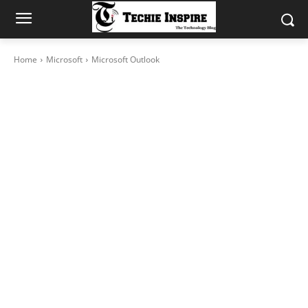
Home
Microsoft
Microsoft Outlook