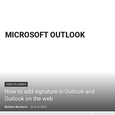
MICROSOFT OUTLOOK
HOW-TO GUIDES
How to add signature in Outlook and
Outlook on the web
Roshan Karkera
-
June 8, 2022