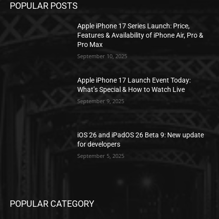
POPULAR POSTS
Apple iPhone 17 Series Launch: Price,
Features & Availability of iPhone Air, Pro &
Pro Max
September 10, 2025
Apple iPhone 17 Launch Event Today:
What’s Special & How to Watch Live
September 9, 2025
iOS 26 and iPadOS 26 Beta 9: New update
for developers
September 5, 2025
POPULAR CATEGORY