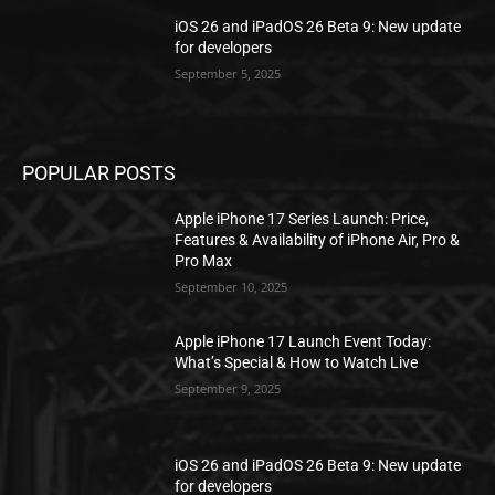
iOS 26 and iPadOS 26 Beta 9: New update
for developers
September 5, 2025
POPULAR POSTS
Apple iPhone 17 Series Launch: Price,
Features & Availability of iPhone Air, Pro &
Pro Max
September 10, 2025
Apple iPhone 17 Launch Event Today:
What’s Special & How to Watch Live
September 9, 2025
iOS 26 and iPadOS 26 Beta 9: New update
for developers