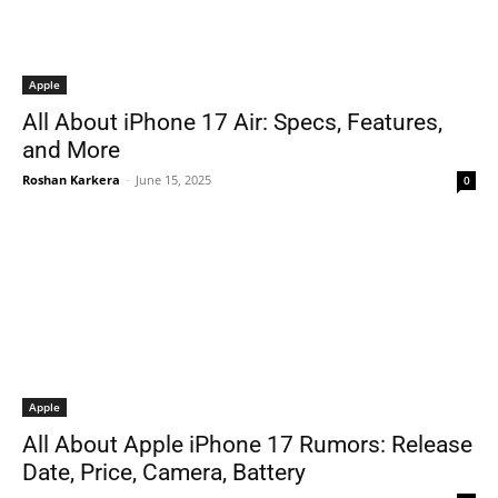
Apple
All About iPhone 17 Air: Specs, Features,
and More
Roshan Karkera
-
June 15, 2025
0
Apple
All About Apple iPhone 17 Rumors: Release
Date, Price, Camera, Battery