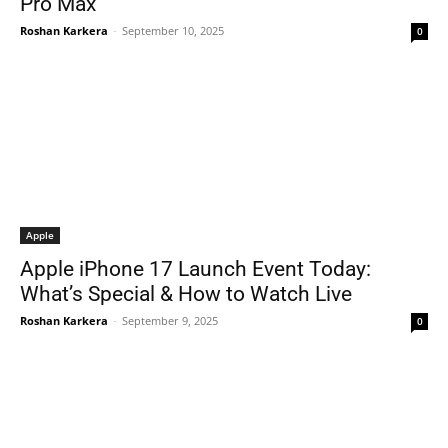
Pro Max
Roshan Karkera
-
September 10, 2025
0
Apple
Apple iPhone 17 Launch Event Today:
What’s Special & How to Watch Live
Roshan Karkera
-
September 9, 2025
0