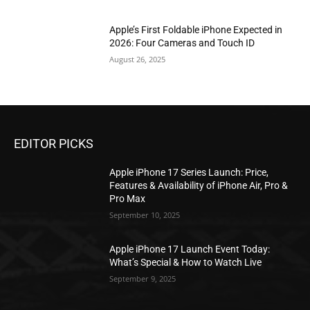
Apple’s First Foldable iPhone Expected in
2026: Four Cameras and Touch ID
August 26, 2025
EDITOR PICKS
Apple iPhone 17 Series Launch: Price,
Features & Availability of iPhone Air, Pro &
Pro Max
September 10, 2025
Apple iPhone 17 Launch Event Today:
What’s Special & How to Watch Live
September 9, 2025