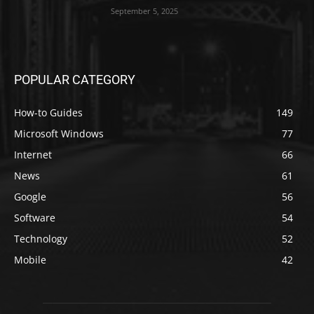
September 5, 2025
POPULAR CATEGORY
How-to Guides
149
Microsoft Windows
77
Internet
66
News
61
Google
56
Software
54
Technology
52
Mobile
42