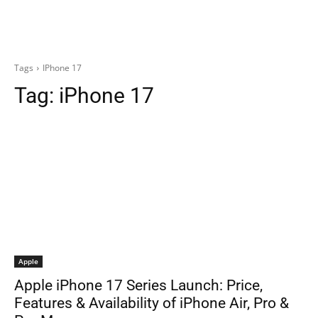
Tags
IPhone 17
Tag:
iPhone 17
Apple
Apple iPhone 17 Series Launch: Price,
Features & Availability of iPhone Air, Pro &