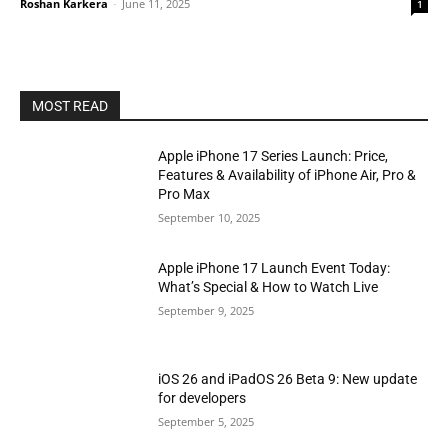
Roshan Karkera
-
June 11, 2025
1
MOST READ
Apple iPhone 17 Series Launch: Price,
Features & Availability of iPhone Air, Pro &
Pro Max
September 10, 2025
Apple iPhone 17 Launch Event Today:
What’s Special & How to Watch Live
September 9, 2025
iOS 26 and iPadOS 26 Beta 9: New update
for developers
September 5, 2025