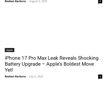
Roshan Karkera
-
August 5, 2025
0
Apple
iPhone 17 Pro Max Leak Reveals Shocking
Battery Upgrade – Apple’s Boldest Move
Yet!
Roshan Karkera
-
July 6, 2025
0