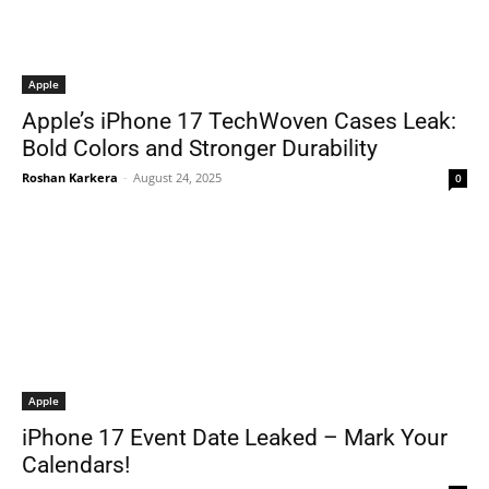
Apple
Apple’s iPhone 17 TechWoven Cases Leak:
Bold Colors and Stronger Durability
Roshan Karkera
-
August 24, 2025
0
Apple
iPhone 17 Event Date Leaked – Mark Your
Calendars!