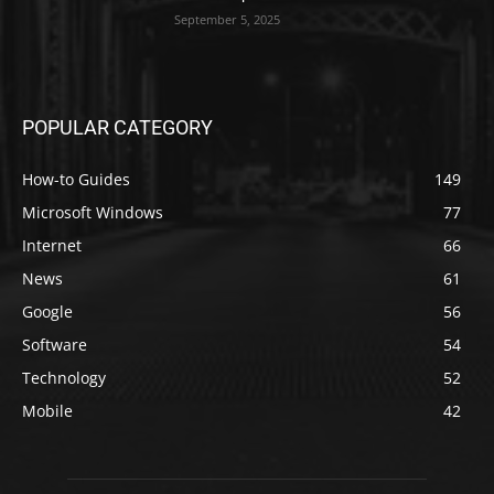
September 5, 2025
POPULAR CATEGORY
How-to Guides
149
Microsoft Windows
77
Internet
66
News
61
Google
56
Software
54
Technology
52
Mobile
42