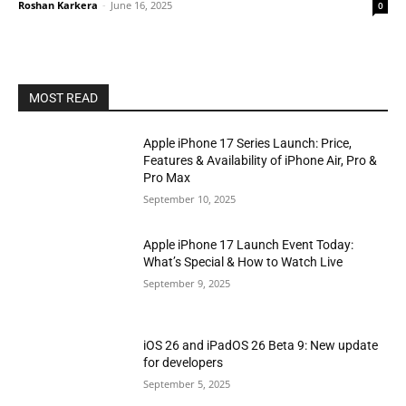
Roshan Karkera
-
June 16, 2025
0
MOST READ
Apple iPhone 17 Series Launch: Price,
Features & Availability of iPhone Air, Pro &
Pro Max
September 10, 2025
Apple iPhone 17 Launch Event Today:
What’s Special & How to Watch Live
September 9, 2025
iOS 26 and iPadOS 26 Beta 9: New update
for developers
September 5, 2025