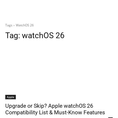
Tags
WatchOS 26
Tag:
watchOS 26
Apple
Upgrade or Skip? Apple watchOS 26
Compatibility List & Must-Know Features