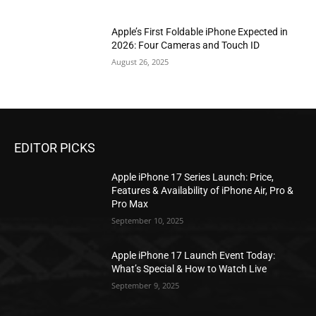
Apple’s First Foldable iPhone Expected in
2026: Four Cameras and Touch ID
August 26, 2025
EDITOR PICKS
Apple iPhone 17 Series Launch: Price,
Features & Availability of iPhone Air, Pro &
Pro Max
September 10, 2025
Apple iPhone 17 Launch Event Today:
What’s Special & How to Watch Live
September 9, 2025