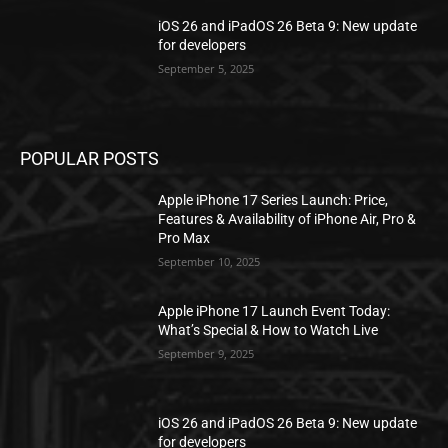
iOS 26 and iPadOS 26 Beta 9: New update
for developers
September 5, 2025
POPULAR POSTS
Apple iPhone 17 Series Launch: Price,
Features & Availability of iPhone Air, Pro &
Pro Max
September 10, 2025
Apple iPhone 17 Launch Event Today:
What’s Special & How to Watch Live
September 9, 2025
iOS 26 and iPadOS 26 Beta 9: New update
for developers