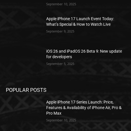
September 10, 2025
Apple iPhone 17 Launch Event Today:
What’s Special & How to Watch Live
September 9, 2025
iOS 26 and iPadOS 26 Beta 9: New update
for developers
September 5, 2025
POPULAR POSTS
Apple iPhone 17 Series Launch: Price,
Features & Availability of iPhone Air, Pro &
Pro Max
September 10, 2025