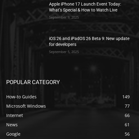
Apple iPhone 17 Launch Event Today:
What’s Special & How to Watch Live
September 9, 2025
iOS 26 and iPadOS 26 Beta 9: New update
for developers
September 5, 2025
POPULAR CATEGORY
How-to Guides
149
Microsoft Windows
77
Internet
66
News
61
Google
56