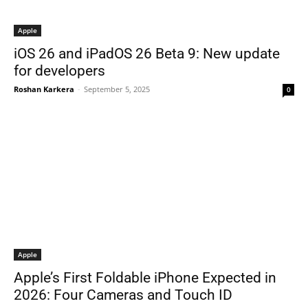
Apple
iOS 26 and iPadOS 26 Beta 9: New update
for developers
Roshan Karkera
-
September 5, 2025
0
Apple
Apple’s First Foldable iPhone Expected in
2026: Four Cameras and Touch ID