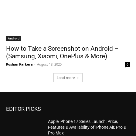
Android
How to Take a Screenshot on Android –
(Samsung, Xiaomi, OnePlus & More)
Roshan Karkera
-
August 18, 2025
0
Load more
EDITOR PICKS
Apple iPhone 17 Series Launch: Price,
Features & Availability of iPhone Air, Pro &
Pro Max