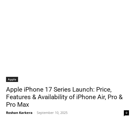
Apple
Apple iPhone 17 Series Launch: Price,
Features & Availability of iPhone Air, Pro &
Pro Max
Roshan Karkera
-
September 10, 2025
0