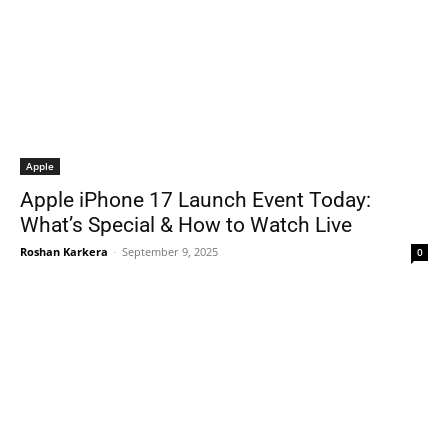
Apple
Apple iPhone 17 Launch Event Today:
What’s Special & How to Watch Live
Roshan Karkera
-
September 9, 2025
0