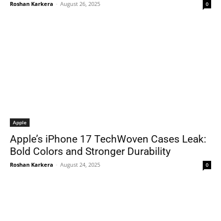
Roshan Karkera
-
August 26, 2025
0
Apple
Apple’s iPhone 17 TechWoven Cases Leak:
Bold Colors and Stronger Durability
Roshan Karkera
-
August 24, 2025
0