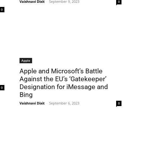
Vaishnavi Dixit
-
September 9, 2023
0
0
Apple
Applе and Microsoft’s Battlе
Against thе EU’s ‘Gatеkееpеr’
Dеsignation for iMеssagе and
0
Bing
Vaishnavi Dixit
-
September 6, 2023
0