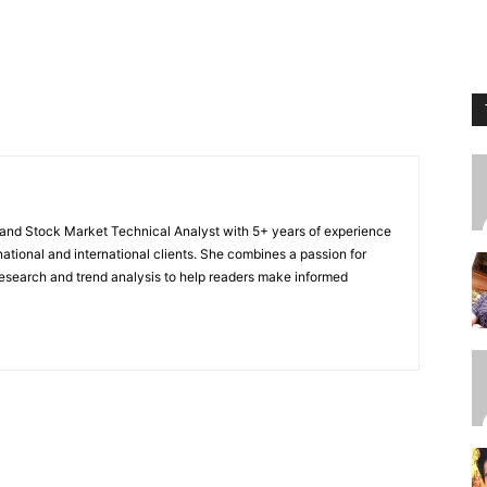
r and Stock Market Technical Analyst with 5+ years of experience
national and international clients. She combines a passion for
 research and trend analysis to help readers make informed