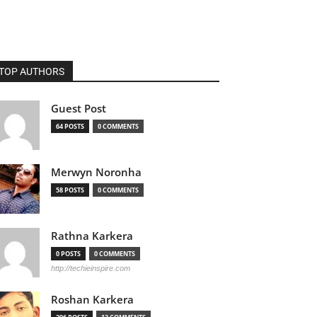
TOP AUTHORS
Guest Post
64 POSTS
0 COMMENTS
Merwyn Noronha
58 POSTS
0 COMMENTS
Rathna Karkera
0 POSTS
0 COMMENTS
http://techieinspire.com
Roshan Karkera