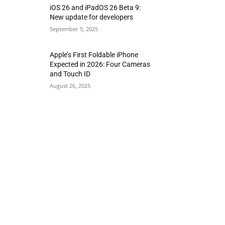
iOS 26 and iPadOS 26 Beta 9:
New update for developers
September 5, 2025
Apple’s First Foldable iPhone
Expected in 2026: Four Cameras
and Touch ID
August 26, 2025