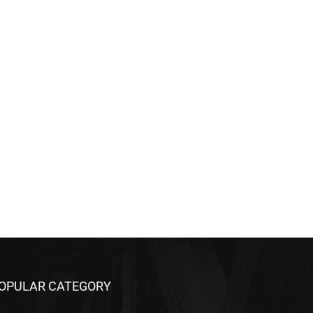
OPULAR CATEGORY