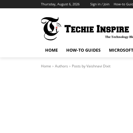
Thursday, August 6, 2026
Sign in / Join
How-to Gui
HOME
HOW-TO GUIDES
MICROSOF
Home
Authors
Posts by Vaishnavi Dixit