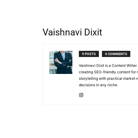
Vaishnavi Dixit
9 POSTS
0 COMMENTS
Vaishnavi Dixit is a Content Write
creating SEO-friendly content for 
storytelling with practical market
decisions in any niche.