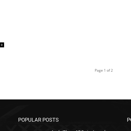
0
Page 1 of 2
POPULAR POSTS
P