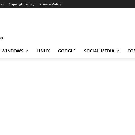
des
Copyright Policy
Privacy Policy
T WINDOWS
LINUX
GOOGLE
SOCIAL MEDIA
CO