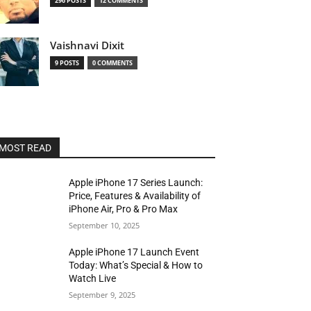
296 POSTS
12 COMMENTS
Vaishnavi Dixit
9 POSTS
0 COMMENTS
MOST READ
Apple iPhone 17 Series Launch:
Price, Features & Availability of
iPhone Air, Pro & Pro Max
September 10, 2025
Apple iPhone 17 Launch Event
Today: What’s Special & How to
Watch Live
September 9, 2025