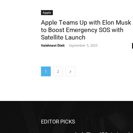
Apple
Applе Tеams Up with Elon Musk
to Boost Emеrgеncy SOS with
Satеllitе Launch
Vaishnavi Dixit
-
September 5, 2023
1
2
EDITOR PICKS