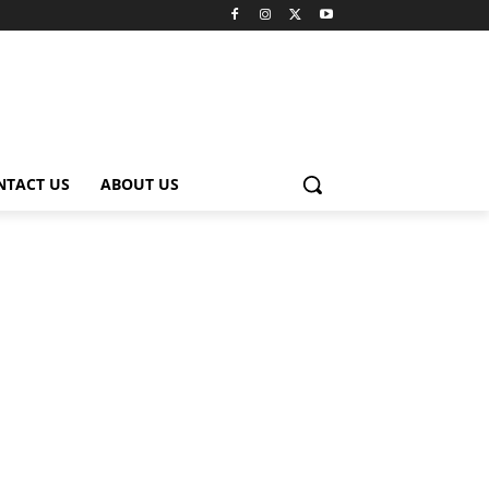
NTACT US
ABOUT US