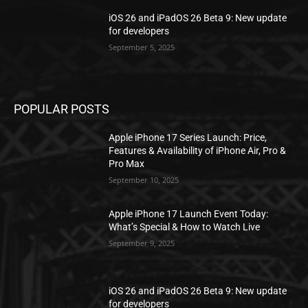
iOS 26 and iPadOS 26 Beta 9: New update
for developers
September 5, 2025
POPULAR POSTS
Apple iPhone 17 Series Launch: Price,
Features & Availability of iPhone Air, Pro &
Pro Max
September 10, 2025
Apple iPhone 17 Launch Event Today:
What’s Special & How to Watch Live
September 9, 2025
iOS 26 and iPadOS 26 Beta 9: New update
for developers