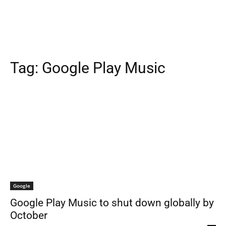
Tag:
Google Play Music
Google
Google Play Music to shut down globally by
October