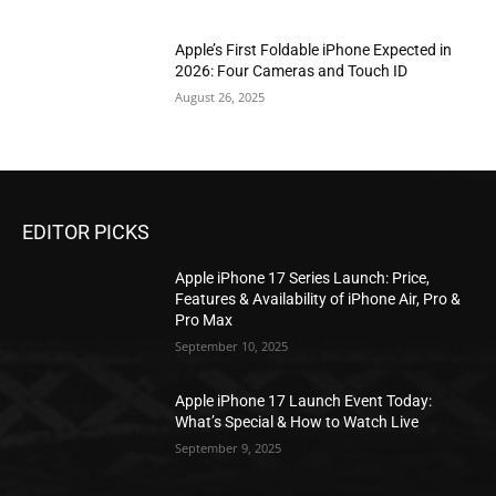
Apple’s First Foldable iPhone Expected in
2026: Four Cameras and Touch ID
August 26, 2025
EDITOR PICKS
Apple iPhone 17 Series Launch: Price,
Features & Availability of iPhone Air, Pro &
Pro Max
September 10, 2025
Apple iPhone 17 Launch Event Today:
What’s Special & How to Watch Live
September 9, 2025