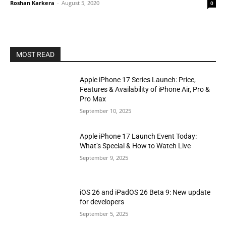
Roshan Karkera
-
August 5, 2020
0
MOST READ
Apple iPhone 17 Series Launch: Price,
Features & Availability of iPhone Air, Pro &
Pro Max
September 10, 2025
Apple iPhone 17 Launch Event Today:
What’s Special & How to Watch Live
September 9, 2025
iOS 26 and iPadOS 26 Beta 9: New update
for developers
September 5, 2025