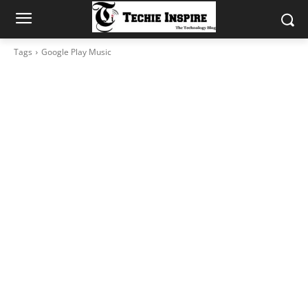
Tags
Google Play Music