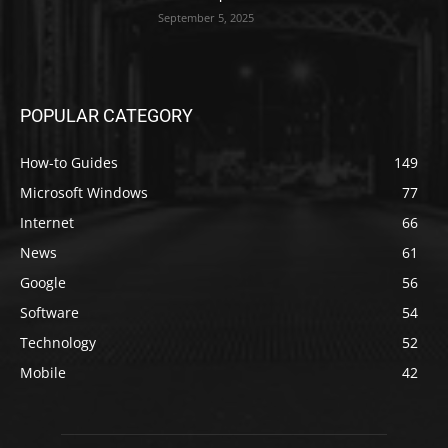
September 5, 2025
POPULAR CATEGORY
How-to Guides
149
Microsoft Windows
77
Internet
66
News
61
Google
56
Software
54
Technology
52
Mobile
42