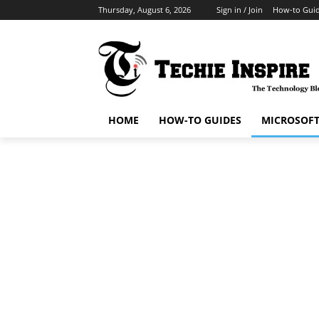
Thursday, August 6, 2026
Sign in / Join
How-to Gui
HOME
HOW-TO GUIDES
MICROSOF