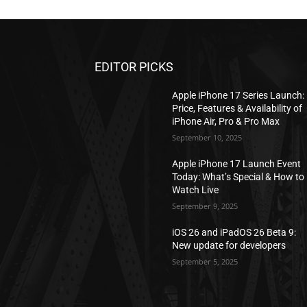
EDITOR PICKS
Apple iPhone 17 Series Launch:
Price, Features & Availability of
iPhone Air, Pro & Pro Max
September 10, 2025
Apple iPhone 17 Launch Event
Today: What’s Special & How to
Watch Live
September 9, 2025
iOS 26 and iPadOS 26 Beta 9:
New update for developers
September 5, 2025