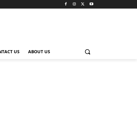
NTACT US
ABOUT US