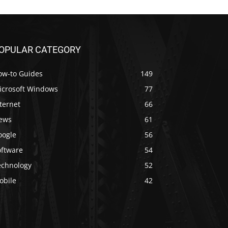
OPULAR CATEGORY
ow-to Guides
149
icrosoft Windows
77
ternet
66
ews
61
oogle
56
oftware
54
echnology
52
obile
42