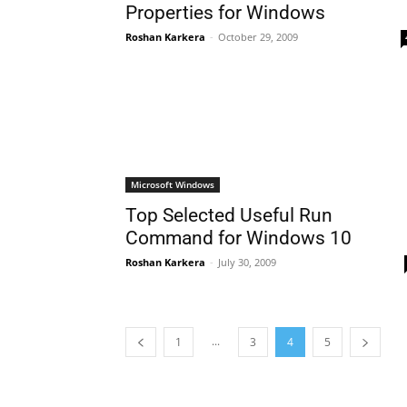
Properties for Windows
Roshan Karkera
-
October 29, 2009
Microsoft Windows
Top Selected Useful Run
Command for Windows 10
Roshan Karkera
-
July 30, 2009
...
1
3
4
5