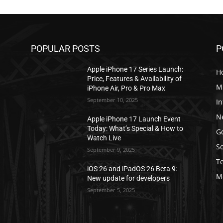
POPULAR POSTS
P
Apple iPhone 17 Series Launch:
H
Price, Features & Availability of
M
iPhone Air, Pro & Pro Max
September 10, 2025
In
N
Apple iPhone 17 Launch Event
Today: What’s Special & How to
G
Watch Live
S
September 9, 2025
T
iOS 26 and iPadOS 26 Beta 9:
M
New update for developers
September 5, 2025