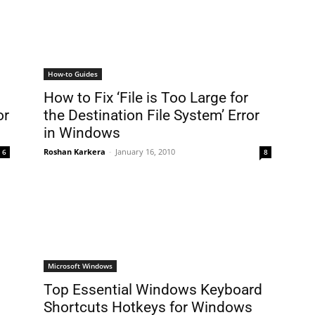
How-to Guides
How to Fix ‘File is Too Large for
or
the Destination File System’ Error
in Windows
Roshan Karkera
-
January 16, 2010
6
8
Microsoft Windows
Top Essential Windows Keyboard
Shortcuts Hotkeys for Windows