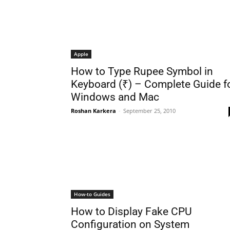
Apple
How to Type Rupee Symbol in
Keyboard (₹) – Complete Guide f
Windows and Mac
Roshan Karkera
-
September 25, 2010
How-to Guides
How to Display Fake CPU
Configuration on System