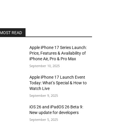
MOST READ
Apple iPhone 17 Series Launch:
Price, Features & Availability of
iPhone Air, Pro & Pro Max
September 10, 2025
Apple iPhone 17 Launch Event
Today: What’s Special & How to
Watch Live
September 9, 2025
iOS 26 and iPadOS 26 Beta 9:
New update for developers
September 5, 2025