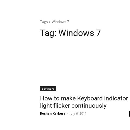
Tags
Windows 7
Tag:
Windows 7
Software
How to make Keyboard indicator
light flicker continuously
Roshan Karkera
-
July 6, 2011