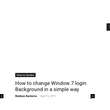
How-to Guides
How to change Window 7 login
Background in a simple way
Roshan Karkera
-
April 5, 2011
2
3