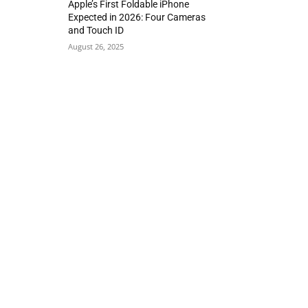
Apple’s First Foldable iPhone
Expected in 2026: Four Cameras
and Touch ID
August 26, 2025