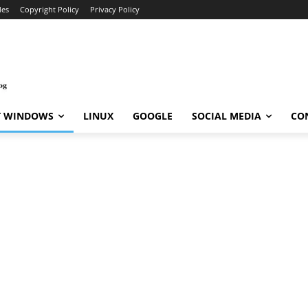
des
Copyright Policy
Privacy Policy
T WINDOWS
LINUX
GOOGLE
SOCIAL MEDIA
CO