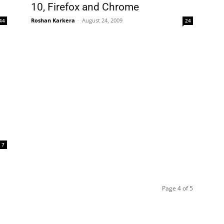
10, Firefox and Chrome
Roshan Karkera
-
August 24, 2009
44
24
7
Page 4 of 5