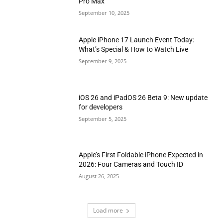
Pro Max
September 10, 2025
Apple iPhone 17 Launch Event Today:
What’s Special & How to Watch Live
September 9, 2025
iOS 26 and iPadOS 26 Beta 9: New update
for developers
September 5, 2025
Apple’s First Foldable iPhone Expected in
2026: Four Cameras and Touch ID
August 26, 2025
Load more