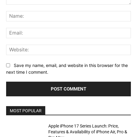
Comment:
Na
Ema
Web
Save my name, email, and website in this browser for the
next time I comment.
MOST POPULAR
Apple iPhone 17 Series Launch: Price,
Features & Availability of iPhone Air, Pro &