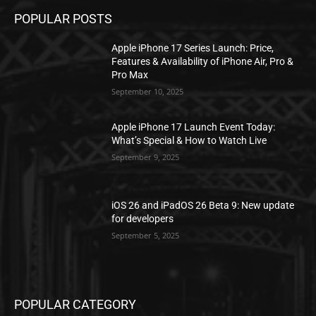
POPULAR POSTS
Apple iPhone 17 Series Launch: Price,
Features & Availability of iPhone Air, Pro &
Pro Max
September 10, 2025
Apple iPhone 17 Launch Event Today:
What’s Special & How to Watch Live
September 9, 2025
iOS 26 and iPadOS 26 Beta 9: New update
for developers
September 5, 2025
POPULAR CATEGORY