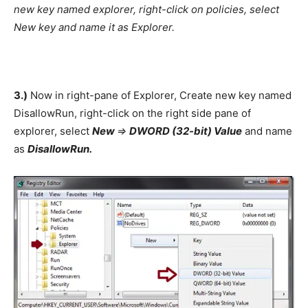
new key named explorer, right-click on policies, select
New key and name it as Explorer.
3.)
Now in right-pane of Explorer, Create new key named
DisallowRun, right-click on the right side pane of
explorer, select
New
=>
DWORD (32-bit) Value
and name
as
DisallowRun.