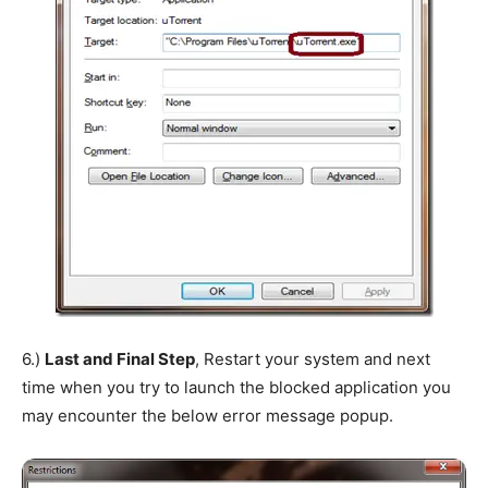
6.)
Last and Final Step
, Restart your system and next
time when you try to launch the blocked application you
may encounter the below error message popup.