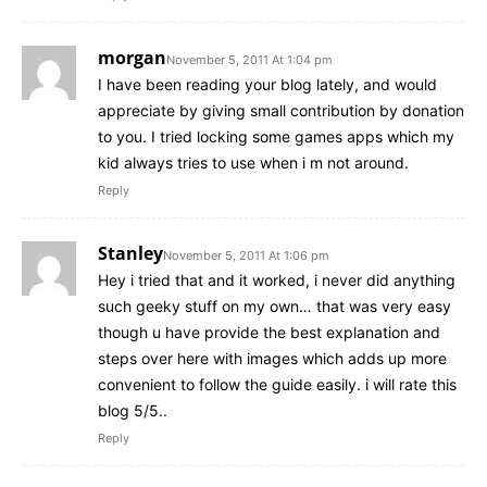
morgan
November 5, 2011 At 1:04 pm
I have been reading your blog lately, and would
appreciate by giving small contribution by donation
to you. I tried locking some games apps which my
kid always tries to use when i m not around.
Reply
Stanley
November 5, 2011 At 1:06 pm
Hey i tried that and it worked, i never did anything
such geeky stuff on my own… that was very easy
though u have provide the best explanation and
steps over here with images which adds up more
convenient to follow the guide easily. i will rate this
blog 5/5..
Reply