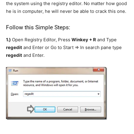
the system using the registry editor. No matter how good
he is in computer, he will never be able to crack this one.
Follow this Simple Steps:
1.)
Open Registry Editor, Press
Winkey + R
and Type
regedit
and Enter or Go to Start => In search pane type
regedit
and Enter.