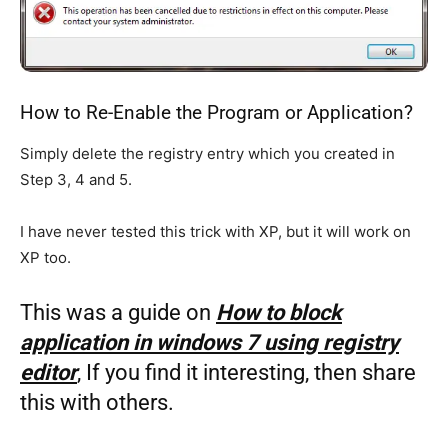
How to Re-Enable the Program or Application?
Simply delete the registry entry which you created in
Step 3, 4 and 5.
I have never tested this trick with XP, but it will work on
XP too.
This was a guide on
How to block
application in windows 7 using registry
editor
, If you find it interesting, then share
this with others.