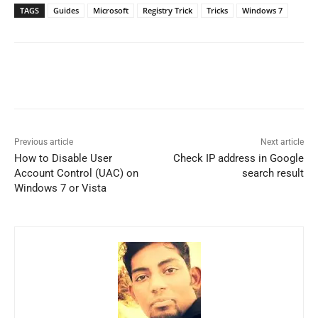
TAGS
Guides
Microsoft
Registry Trick
Tricks
Windows 7
Previous article
Next article
How to Disable User
Check IP address in Google
Account Control (UAC) on
search result
Windows 7 or Vista