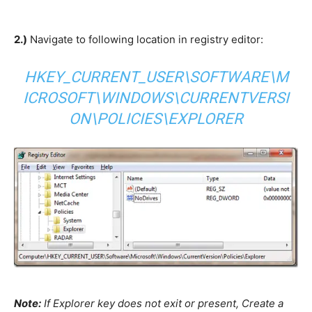
2.)
Navigate to following location in registry editor:
HKEY_CURRENT_USER\SOFTWARE\M
ICROSOFT\WINDOWS\CURRENTVERSI
ON\POLICIES\EXPLORER
Note:
If Explorer key does not exit or present, Create a