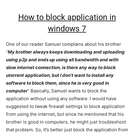
How to block application in
windows 7
One of our reader Samuel complains about his brother
“
My brother always keeps downloading and uploading
using p2p and ends up using all bandwidth and with
slow internet connection, is there any way to block
utorrent application, but I don’t want to install any
software to block them, since he is very good in
computer
” Basically, Samuel wants to block the
application without using any software. I would have
suggested to tweak firewall settings to block application
from using the internet, but since he mentioned that his
brother is good in computers, he might just troubleshoot
that problem. So, It’s better just block the application from