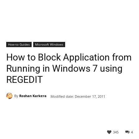
How-to Guides
Microsoft Windows
How to Block Application from
Running in Windows 7 using
REGEDIT
By
Roshan Karkera
Modified date:
December 17, 2011
345
4