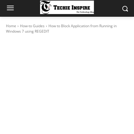
Home
How-to Guides
How to Block Application from Running in
Windows 7 using REGEDIT