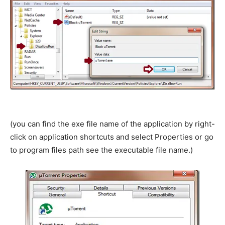
(you can find the exe file name of the application by right-
click on application shortcuts and select Properties or go
to program files path see the executable file name.)