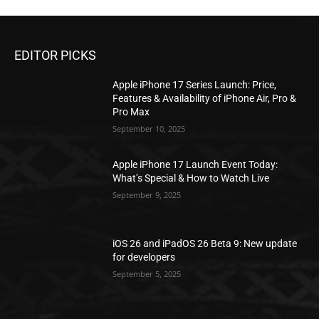
EDITOR PICKS
Apple iPhone 17 Series Launch: Price,
Features & Availability of iPhone Air, Pro &
Pro Max
September 10, 2025
Apple iPhone 17 Launch Event Today:
What’s Special & How to Watch Live
September 9, 2025
iOS 26 and iPadOS 26 Beta 9: New update
for developers
September 5, 2025