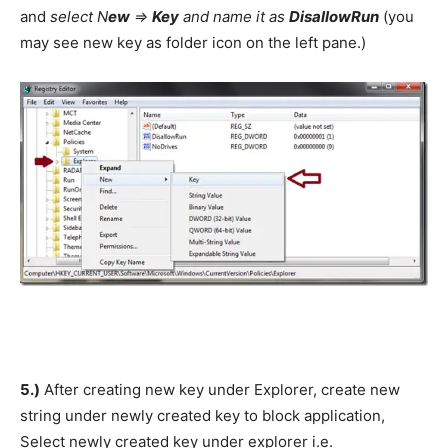
and
select N
ew
=>
Key
and name it as
DisallowRun
(you
may see new key as folder icon on the left pane.)
5.)
After creating new key under Explorer, create new
string under newly created key to block application,
Select newly created key under explorer i.e.