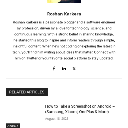
Roshan Karkera
Roshan Karkera is a passionate blogger and a software engineer
by profession, driven by a love for technology, science, and
continuous learning. With a strong belief in sharing knowledge,
he started this blog to inspire and inform readers through simple,
insightful content. When he's not coding or exploring the latest in
tech, you’ll find him writing about ideas that matter. Connect with
him on Twitter or your favorite social platform to stay updated.
RELATED ARTICLES
How to Take a Screenshot on Android –
(Samsung, Xiaomi, OnePlus & More)
August 18, 2025
Android