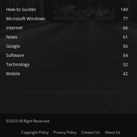
How-to Guides
149
Microsoft Windows
77
Internet
66
News
61
Google
56
Software
54
Technology
52
Mobile
42
©2025 All Right Reserved
Copyright Policy
Privacy Policy
Contact Us
About Us