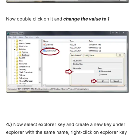
Now double click on it and
change the value to 1
.
4.)
Now select explorer key and create a new key under
explorer with the same name, right-click on explorer key