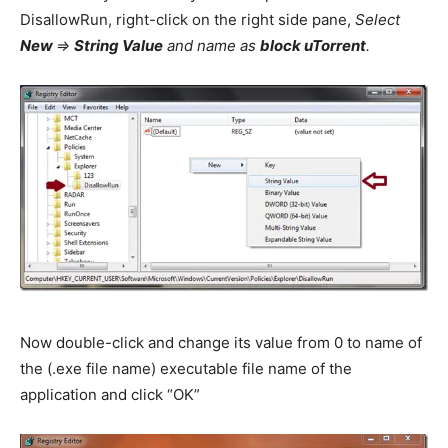
DisallowRun, right-click on the right side pane,
Select
New
=>
String Value
and name as
block uTorrent
.
Now double-click and change its value from 0 to name of
the (.exe file name) executable file name of the
application and click “OK”