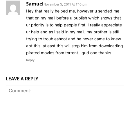
Samuel
November 5, 2011 At 1:10 pm
Hey that really helped me, however u sended me
that on my mail before u publish which shows that
ur priority is to help people first. I really appreciate
ur help and as i said in my mail. my brother is still
trying to troubleshoot and he never came to knew
abt this. atleast this will stop him from downloading
pirated movies from torrent.. gud one thanks
Reply
LEAVE A REPLY