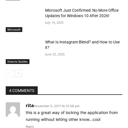
Microsoft Just Confirmed: No More Office
Updates for Windows 10 After 2026!
July 14, 2025
Microsoft
What Is Instagram Blend? and How to Use
it?
June 25, 2025
How-to Guides
4 COMMENTS
rita
November 5, 2011 At 12:58 pm
this is a great way of locking the application from
running without letting other know…cool
Reply