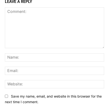
LEAVE A REPLY
Comment:
Na
Ema
Web
Save my name, email, and website in this browser for the
next time I comment.