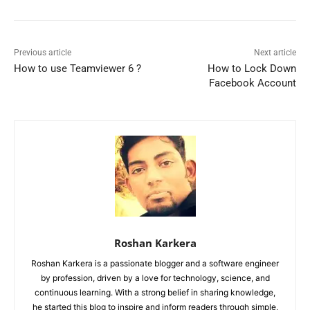
Previous article
Next article
How to use Teamviewer 6 ?
How to Lock Down
Facebook Account
Roshan Karkera
Roshan Karkera is a passionate blogger and a software engineer
by profession, driven by a love for technology, science, and
continuous learning. With a strong belief in sharing knowledge,
he started this blog to inspire and inform readers through simple,