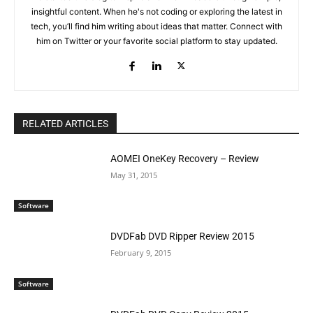
insightful content. When he's not coding or exploring the latest in
tech, you’ll find him writing about ideas that matter. Connect with
him on Twitter or your favorite social platform to stay updated.
RELATED ARTICLES
AOMEI OneKey Recovery – Review
May 31, 2015
Software
DVDFab DVD Ripper Review 2015
February 9, 2015
Software