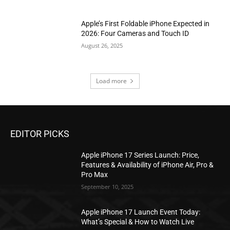
Apple’s First Foldable iPhone Expected in
2026: Four Cameras and Touch ID
August 26, 2025
Load more
EDITOR PICKS
Apple iPhone 17 Series Launch: Price,
Features & Availability of iPhone Air, Pro &
Pro Max
September 10, 2025
Apple iPhone 17 Launch Event Today:
What’s Special & How to Watch Live