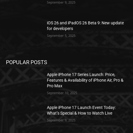
September 9, 2025
iOS 26 and iPadOS 26 Beta 9: New update
for developers
September 5, 2025
POPULAR POSTS
Apple iPhone 17 Series Launch: Price,
Features & Availability of iPhone Air, Pro &
Pro Max
September 10, 2025
Apple iPhone 17 Launch Event Today:
What’s Special & How to Watch Live
September 9, 2025