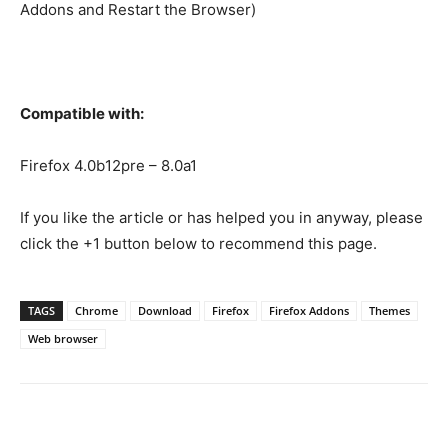
Addons and Restart the Browser)
Compatible with:
Firefox 4.0b12pre – 8.0a1
If you like the article or has helped you in anyway, please
click the +1 button below to recommend this page.
TAGS
Chrome
Download
Firefox
Firefox Addons
Themes
Web browser