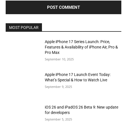
MOST POPULAR
Apple iPhone 17 Series Launch: Price,
Features & Availability of iPhone Air, Pro &
Pro Max
September 10, 2025
Apple iPhone 17 Launch Event Today:
What’s Special & How to Watch Live
September 9, 2025
iOS 26 and iPadOS 26 Beta 9: New update
for developers
September 5, 2025