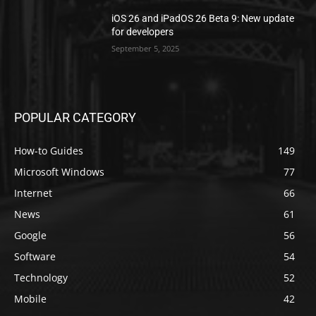
iOS 26 and iPadOS 26 Beta 9: New update
for developers
September 5, 2025
POPULAR CATEGORY
How-to Guides
149
Microsoft Windows
77
Internet
66
News
61
Google
56
Software
54
Technology
52
Mobile
42