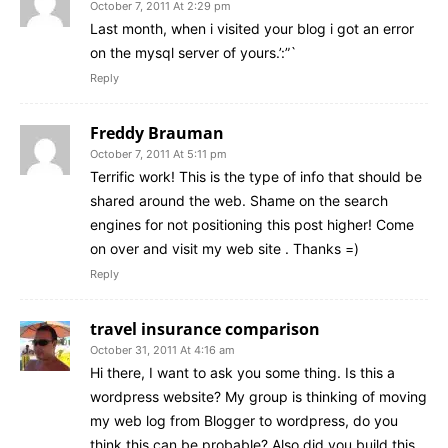
October 7, 2011 At 2:29 pm
Last month, when i visited your blog i got an error
on the mysql server of yours.’:”`
Reply
Freddy Brauman
October 7, 2011 At 5:11 pm
Terrific work! This is the type of info that should be
shared around the web. Shame on the search
engines for not positioning this post higher! Come
on over and visit my web site . Thanks =)
Reply
travel insurance comparison
October 31, 2011 At 4:16 am
Hi there, I want to ask you some thing. Is this a
wordpress website? My group is thinking of moving
my web log from Blogger to wordpress, do you
think this can be probable? Also did you build this