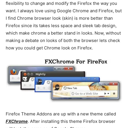
flexibility to change and modify the Firefox the way you
want. I always love using Google Chrome and Firefox, but
I find Chrome browser look (skin) is more better than
Firefox since its takes less space and sleek tab design,
which make chrome a better stand in looks. Now, without
making a debate on looks of both the browser lets check
how you could get Chrome look on Firefox.
Firefox Theme Addons are up with a new theme called
FXChrome
. After installing this theme Firefox browser