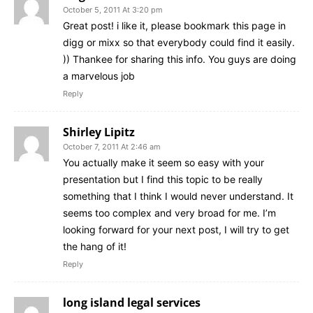
October 5, 2011 At 3:20 pm
Great post! i like it, please bookmark this page in
digg or mixx so that everybody could find it easily.
)) Thankee for sharing this info. You guys are doing
a marvelous job
Reply
Shirley Lipitz
October 7, 2011 At 2:46 am
You actually make it seem so easy with your
presentation but I find this topic to be really
something that I think I would never understand. It
seems too complex and very broad for me. I’m
looking forward for your next post, I will try to get
the hang of it!
Reply
long island legal services