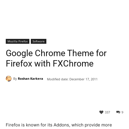
Mozilla Firefox
Software
Google Chrome Theme for
Firefox with FXChrome
By
Roshan Karkera
Modified date:
December 17, 2011
337
9
Firefox is known for its Addons, which provide more