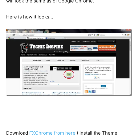
will look the same as of Google Chrome.
Here is how it looks…
Download
FXChrome from here
( Install the Theme