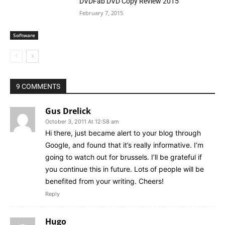
DVDFab DVD Copy Review 2015
February 7, 2015
Software
9 COMMENTS
Gus Drelick
October 3, 2011 At 12:58 am
Hi there, just became alert to your blog through
Google, and found that it’s really informative. I’m
going to watch out for brussels. I’ll be grateful if
you continue this in future. Lots of people will be
benefited from your writing. Cheers!
Reply
Hugo