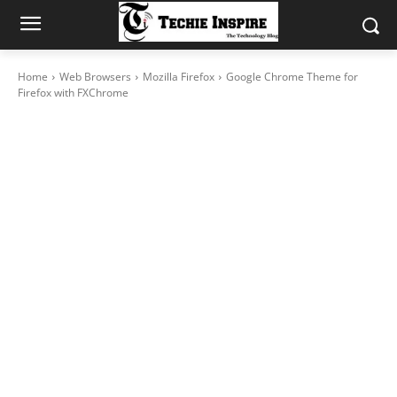
Home
Web Browsers
Mozilla Firefox
Google Chrome Theme for
Firefox with FXChrome