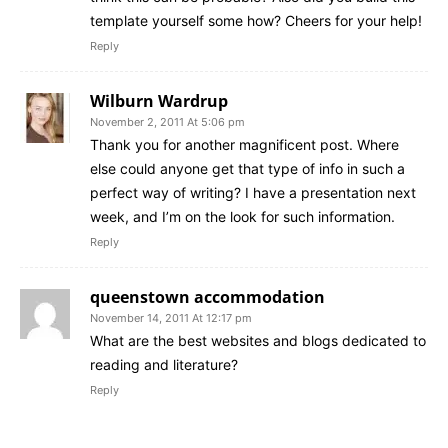
template yourself some how? Cheers for your help!
Reply
Wilburn Wardrup
November 2, 2011 At 5:06 pm
Thank you for another magnificent post. Where
else could anyone get that type of info in such a
perfect way of writing? I have a presentation next
week, and I’m on the look for such information.
Reply
queenstown accommodation
November 14, 2011 At 12:17 pm
What are the best websites and blogs dedicated to
reading and literature?
Reply