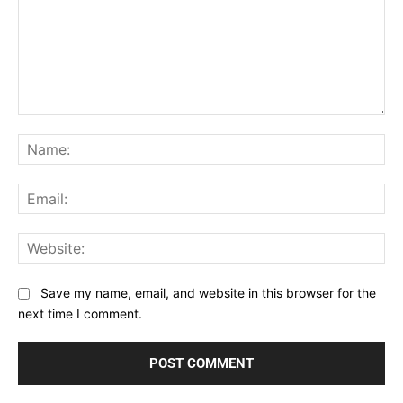
Comment:
Na
Ema
Web
Save my name, email, and website in this browser for the
next time I comment.