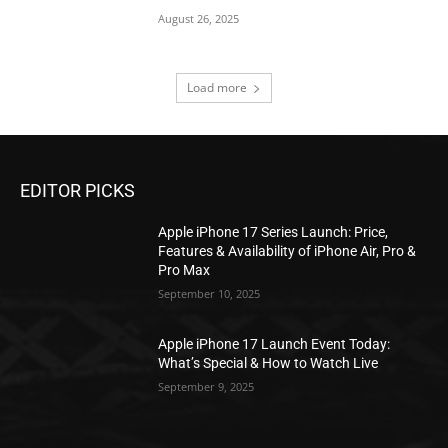
August 26, 2025
Load more
EDITOR PICKS
Apple iPhone 17 Series Launch: Price,
Features & Availability of iPhone Air, Pro &
Pro Max
September 10, 2025
Apple iPhone 17 Launch Event Today:
What’s Special & How to Watch Live
September 9, 2025