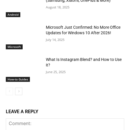
(Samsung, Xiaomi, OnePlus & More)
August 18, 2025
Android
Microsoft Just Confirmed: No More Office
Updates for Windows 10 After 2026!
July 14, 2025
Microsoft
What Is Instagram Blend? and How to Use
it?
June 25, 2025
How-to Guides
LEAVE A REPLY