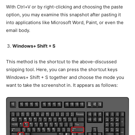
With Ctrl+V or by right-clicking and choosing the paste
option, you may examine this snapshot after pasting it
into applications like Microsoft Word, Paint, or even the
email body.
Windows+ Shift + S
This method is the shortcut to the above-discussed
snipping tool. Here, you can press the shortcut keys
Windows+ Shift + S together and choose the mode you
want to take the screenshot in. It appears as follows: