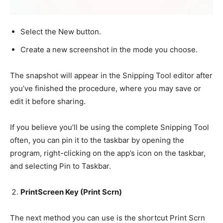
Select the New button.
Create a new screenshot in the mode you choose.
The snapshot will appear in the Snipping Tool editor after
you’ve finished the procedure, where you may save or
edit it before sharing.
If you believe you’ll be using the complete Snipping Tool
often, you can pin it to the taskbar by opening the
program, right-clicking on the app’s icon on the taskbar,
and selecting Pin to Taskbar.
PrintScreen Key (Print Scrn)
The next method you can use is the shortcut Print Scrn