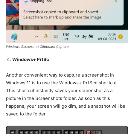
Windows Screenshot Clipboard Capture
Windows+ PrtSc
Another convenient way to capture a screenshot in
Windows 11 is to use the Windows+ PrtScn shortcut.
This shortcut instantly saves your screenshot as a
picture in the Screenshots folder. As soon as this
happens, your screen will go dim, and a snapshot will be
saved to the folder.