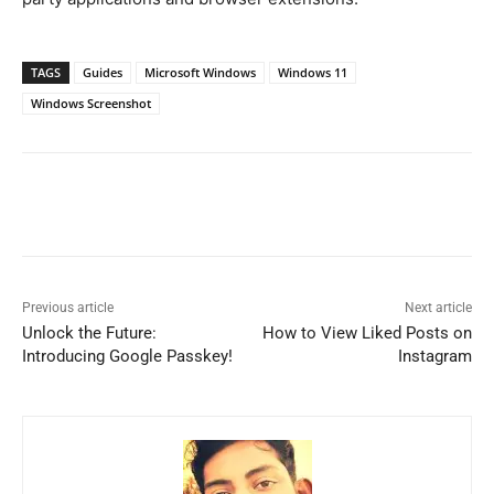
TAGS
Guides
Microsoft Windows
Windows 11
Windows Screenshot
Previous article
Next article
Unlock the Future:
How to View Liked Posts on
Introducing Google Passkey!
Instagram