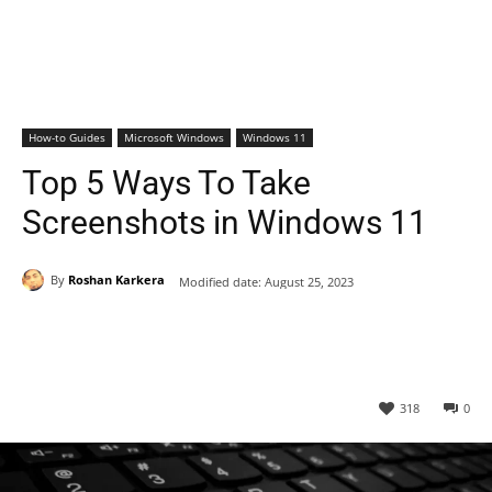
How-to Guides
Microsoft Windows
Windows 11
Top 5 Ways To Take
Screenshots in Windows 11
By
Roshan Karkera
Modified date:
August 25, 2023
318
0