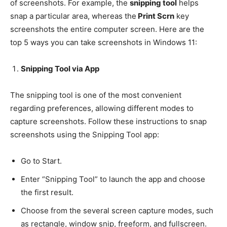
of screenshots. For example, the
snipping tool
helps
snap a particular area, whereas the
Print Scrn
key
screenshots the entire computer screen. Here are the
top 5 ways you can take screenshots in Windows 11:
Snipping Tool via App
The snipping tool is one of the most convenient
regarding preferences, allowing different modes to
capture screenshots. Follow these instructions to snap
screenshots using the Snipping Tool app:
Go to Start.
Enter “Snipping Tool” to launch the app and choose
the first result.
Choose from the several screen capture modes, such
as rectangle, window snip, freeform, and fullscreen.