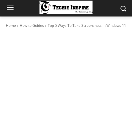
Home
How-to Guides
Top 5 Ways To Take Screenshots in Windows 11