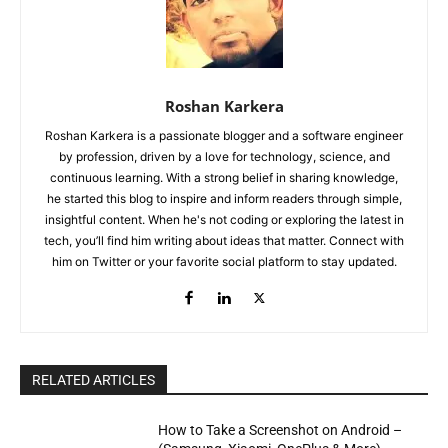
Roshan Karkera
Roshan Karkera is a passionate blogger and a software engineer
by profession, driven by a love for technology, science, and
continuous learning. With a strong belief in sharing knowledge,
he started this blog to inspire and inform readers through simple,
insightful content. When he's not coding or exploring the latest in
tech, you’ll find him writing about ideas that matter. Connect with
him on Twitter or your favorite social platform to stay updated.
RELATED ARTICLES
How to Take a Screenshot on Android –