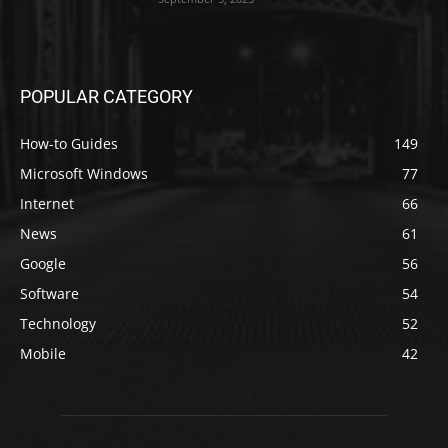
POPULAR CATEGORY
How-to Guides
149
Microsoft Windows
77
Internet
66
News
61
Google
56
Software
54
Technology
52
Mobile
42