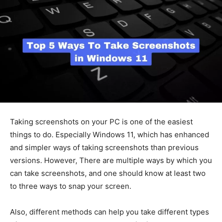
Taking screenshots on your PC is one of the easiest
things to do. Especially Windows 11, which has enhanced
and simpler ways of taking screenshots than previous
versions. However, There are multiple ways by which you
can take screenshots, and one should know at least two
to three ways to snap your screen.
Also, different methods can help you take different types