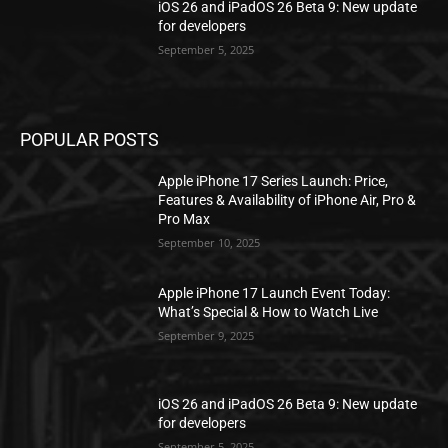
iOS 26 and iPadOS 26 Beta 9: New update
for developers
September 5, 2025
POPULAR POSTS
Apple iPhone 17 Series Launch: Price,
Features & Availability of iPhone Air, Pro &
Pro Max
September 10, 2025
Apple iPhone 17 Launch Event Today:
What’s Special & How to Watch Live
September 9, 2025
iOS 26 and iPadOS 26 Beta 9: New update
for developers
September 5, 2025