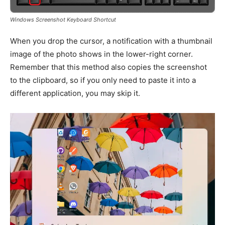
Windows Screenshot Keyboard Shortcut
When you drop the cursor, a notification with a thumbnail
image of the photo shows in the lower-right corner.
Remember that this method also copies the screenshot
to the clipboard, so if you only need to paste it into a
different application, you may skip it.