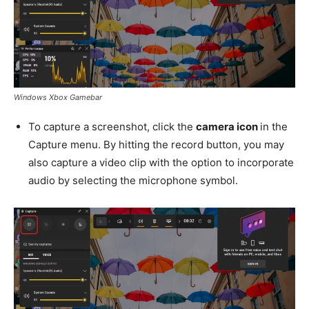
Windows Xbox Gamebar
To capture a screenshot, click the
camera icon
in the
Capture menu. By hitting the record button, you may
also capture a video clip with the option to incorporate
audio by selecting the microphone symbol.