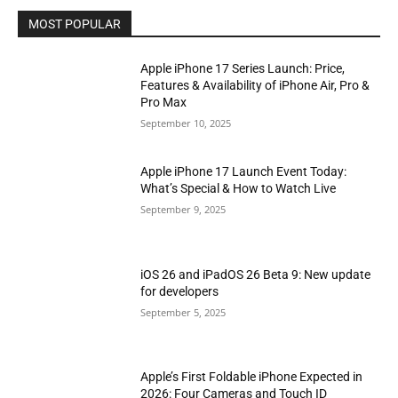
MOST POPULAR
Apple iPhone 17 Series Launch: Price,
Features & Availability of iPhone Air, Pro &
Pro Max
September 10, 2025
Apple iPhone 17 Launch Event Today:
What’s Special & How to Watch Live
September 9, 2025
iOS 26 and iPadOS 26 Beta 9: New update
for developers
September 5, 2025
Apple’s First Foldable iPhone Expected in
2026: Four Cameras and Touch ID