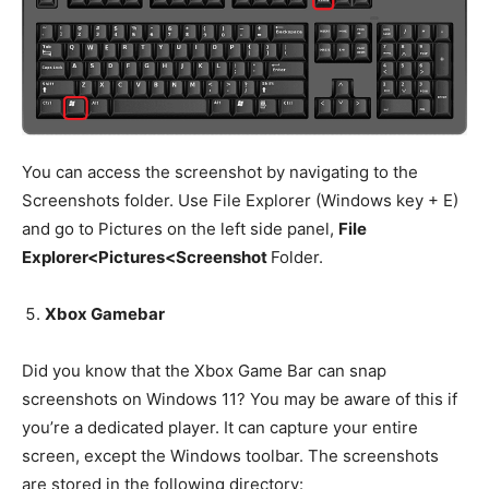
You can access the screenshot by navigating to the
Screenshots folder. Use File Explorer (Windows key + E)
and go to Pictures on the left side panel,
File
Explorer<Pictures<Screenshot
Folder.
Xbox Gamebar
Did you know that the Xbox Game Bar can snap
screenshots on Windows 11? You may be aware of this if
you’re a dedicated player. It can capture your entire
screen, except the Windows toolbar. The screenshots
are stored in the following directory: