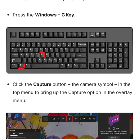
Press the
Windows + G Key
.
Click the
Capture
button – the camera symbol – in the
top menu to bring up the Capture option in the overlay
menu.