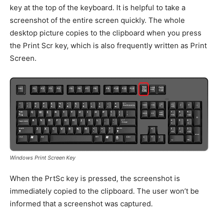
key at the top of the keyboard. It is helpful to take a
screenshot of the entire screen quickly. The whole
desktop picture copies to the clipboard when you press
the Print Scr key, which is also frequently written as Print
Screen.
Windows Print Screen Key
When the PrtSc key is pressed, the screenshot is
immediately copied to the clipboard. The user won’t be
informed that a screenshot was captured.