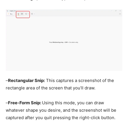
–
Rectangular Snip:
This captures a screenshot of the
rectangle area of the screen that you’ll draw.
–
Free-Form Snip:
Using this mode, you can draw
whatever shape you desire, and the screenshot will be
captured after you quit pressing the right-click button.