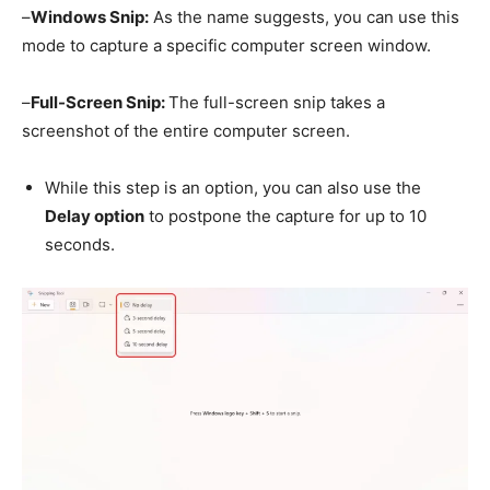
–
Windows Snip:
As the name suggests, you can use this
mode to capture a specific computer screen window.
–
Full-Screen Snip:
The full-screen snip takes a
screenshot of the entire computer screen.
While this step is an option, you can also use the
Delay option
to postpone the capture for up to 10
seconds.