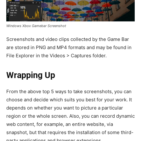
Windows Xbox Gamebar Screenshot
Screenshots and video clips collected by the Game Bar
are stored in PNG and MP4 formats and may be found in
File Explorer in the Videos > Captures folder.
Wrapping Up
From the above top 5 ways to take screenshots, you can
choose and decide which suits you best for your work. It
depends on whether you want to picture a particular
region or the whole screen. Also, you can record dynamic
web content, for example, an entire website, via
snapshot, but that requires the installation of some third-
party applications and browser extensions.