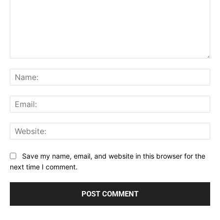
Comment:
Na
Ema
Web
Save my name, email, and website in this browser for the
next time I comment.