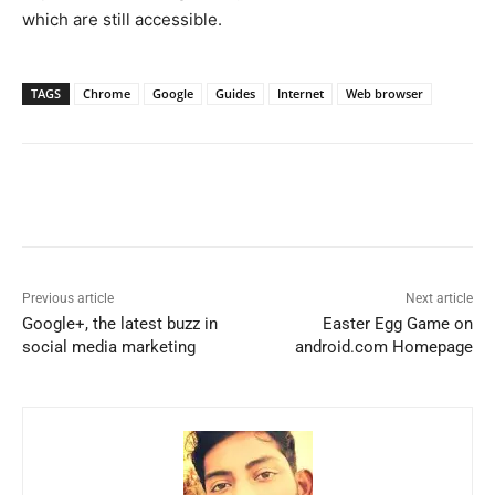
which are still accessible.
TAGS
Chrome
Google
Guides
Internet
Web browser
Previous article
Next article
Google+, the latest buzz in
Easter Egg Game on
social media marketing
android.com Homepage