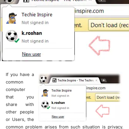
If you have a
common
computer
that you
share with
other people
or Users, the
common problem arises from such situation is privacy.