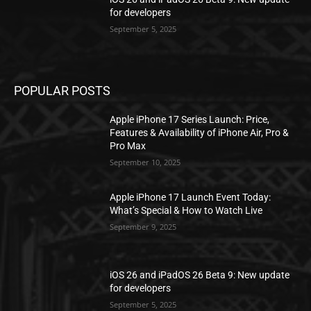
for developers
September 5, 2025
POPULAR POSTS
Apple iPhone 17 Series Launch: Price,
Features & Availability of iPhone Air, Pro &
Pro Max
September 10, 2025
Apple iPhone 17 Launch Event Today:
What’s Special & How to Watch Live
September 9, 2025
iOS 26 and iPadOS 26 Beta 9: New update
for developers
September 5, 2025