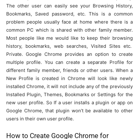
The other user can easily see your Browsing History,
Bookmarks, Saved password, etc. This is a common
problem people usually face at home where there is a
common PC which is shared with other family member.
Most people like me would like to keep their browsing
history, bookmarks, web searches, Visited Sites etc.
Private. Google Chrome provides an option to create
multiple profile. You can create a separate Profile for
different family member, friends or other users. When a
New Profile is created in Chrome will look like newly
installed Chrome, it will not include any of the previously
Installed Plugin, Themes, Bookmarks or Settings for the
new user profile. So If a user installs a plugin or app on
Google Chrome, that plugin won’t be available to other
users in their own user profile.
How to Create Google Chrome for