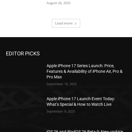
August 26, 2025
Load more
EDITOR PICKS
Apple iPhone 17 Series Launch: Price,
Features & Availability of iPhone Air, Pro &
Pro Max
September 10, 2025
Apple iPhone 17 Launch Event Today:
What’s Special & How to Watch Live
September 9, 2025
iOS 26 and iPadOS 26 Beta 9: New update