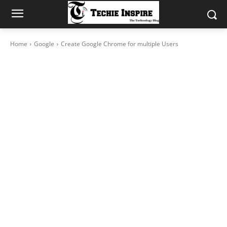
Home
Google
Create Google Chrome for multiple Users