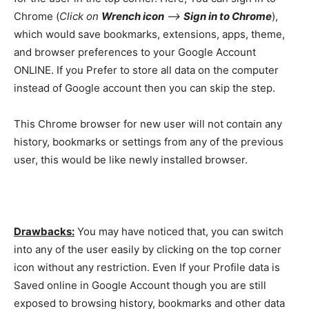
Chrome (
Click on
Wrench icon
–>
Sign in to Chrome
),
which would save bookmarks, extensions, apps, theme,
and browser preferences to your Google Account
ONLINE. If you Prefer to store all data on the computer
instead of Google account then you can skip the step.
This Chrome browser for new user will not contain any
history, bookmarks or settings from any of the previous
user, this would be like newly installed browser.
Drawbacks:
You may have noticed that, you can switch
into any of the user easily by clicking on the top corner
icon without any restriction. Even If your Profile data is
Saved online in Google Account though you are still
exposed to browsing history, bookmarks and other data