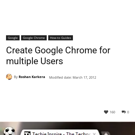
Google
Google Chrome
How-to Guides
Create Google Chrome for
multiple Users
By
Roshan Karkera
Modified date:
March 17, 2012
160
0