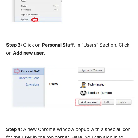
Step 3:
Click on
Personal Stuff
. In “Users” Section, Click
on
Add new user
.
Step 4
: A new Chrome Window popup with a special icon
for the user in the top corner. Here, You can sign in to