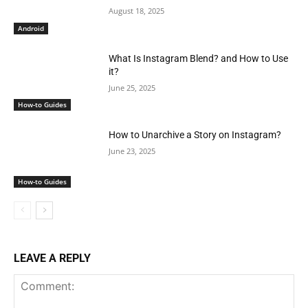
August 18, 2025
Android
What Is Instagram Blend? and How to Use
it?
June 25, 2025
How-to Guides
How to Unarchive a Story on Instagram?
June 23, 2025
How-to Guides
LEAVE A REPLY