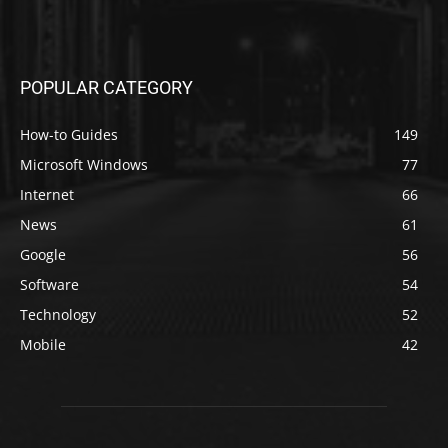
POPULAR CATEGORY
How-to Guides
149
Microsoft Windows
77
Internet
66
News
61
Google
56
Software
54
Technology
52
Mobile
42