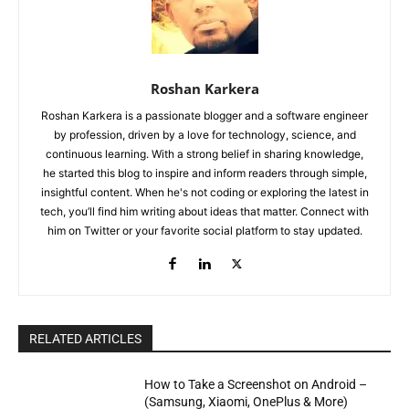
Roshan Karkera
Roshan Karkera is a passionate blogger and a software engineer
by profession, driven by a love for technology, science, and
continuous learning. With a strong belief in sharing knowledge,
he started this blog to inspire and inform readers through simple,
insightful content. When he's not coding or exploring the latest in
tech, you’ll find him writing about ideas that matter. Connect with
him on Twitter or your favorite social platform to stay updated.
RELATED ARTICLES
How to Take a Screenshot on Android –
(Samsung, Xiaomi, OnePlus & More)