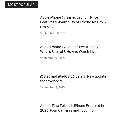
MOST POPULAR
Apple iPhone 17 Series Launch: Price,
Features & Availability of iPhone Air, Pro &
Pro Max
September 10, 2025
Apple iPhone 17 Launch Event Today:
What’s Special & How to Watch Live
September 9, 2025
iOS 26 and iPadOS 26 Beta 9: New update
for developers
September 5, 2025
Apple’s First Foldable iPhone Expected in
2026: Four Cameras and Touch ID