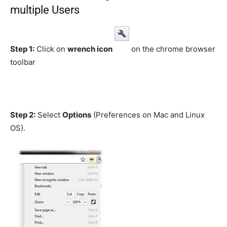
multiple Users
Step 1:
Click on
wrench icon
on the chrome browser
toolbar
Step 2:
Select
Options
(Preferences on Mac and Linux
OS).