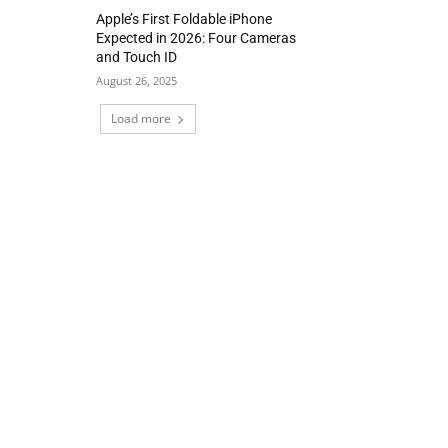
Apple’s First Foldable iPhone
Expected in 2026: Four Cameras
and Touch ID
August 26, 2025
Load more