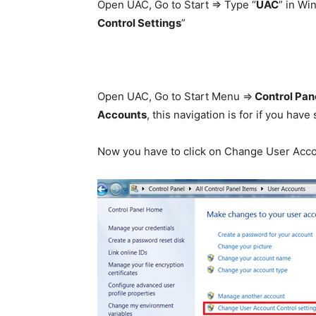
Open UAC, Go to Start => Type “
UAC
” in Wi
Control Settings
”
Open UAC, Go to Start Menu =>
Control Pan
Accounts
, this navigation is for if you hav
Now you have to click on Change User Accou