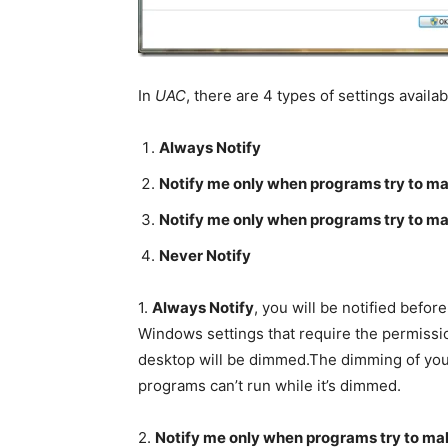
In
UAC
, there are 4 types of settings availa
Always Notify
Notify me only when programs try to m
Notify me only when programs try to m
Never Notify
1.
Always Notify
, you will be notified bef
Windows settings that require the permissio
desktop will be dimmed.The dimming of you
programs can’t run while it’s dimmed.
2.
Notify me only when programs try to ma