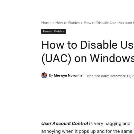
Home
How-to Guides
How to Disable User Account 
How-to Guides
How to Disable Us
(UAC) on Windows 
By
Merwyn Noronha
Modified date:
December 17, 2
Share
User Account Control
is very nagging and
annoying when it pops up and for the same