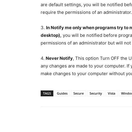
are default settings, you will be notified 
require the permissions of an administrator.
3.
In Notify me only when programs try to
desktop),
you will be notified before prog
permissions of an administrator but will not
4.
Never Notify
, This option Turn OFF the UA
any changes are made to your computer. If 
make changes to your computer without you
TAGS
Guides
Secure
Security
Vista
Windo
Share