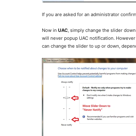
If you are asked for an administrator confi
Now in
UAC
, simply change the slider down 
will never popup UAC notification. However
can change the slider to up or down, depend