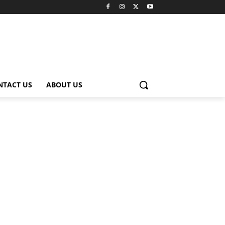
NTACT US
ABOUT US