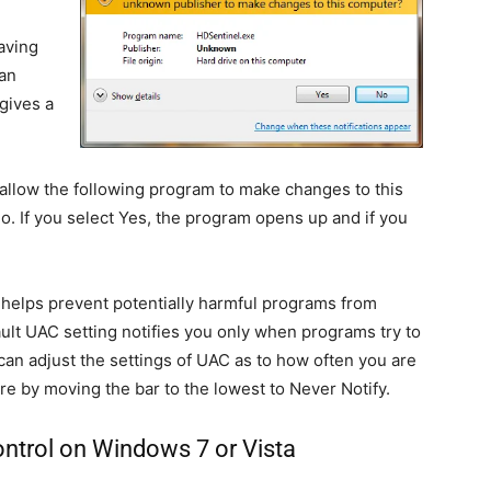
aving
 an
gives a
llow the following program to make changes to this
. If you select Yes, the program opens up and if you
t helps prevent potentially harmful programs from
lt UAC setting notifies you only when programs try to
an adjust the settings of UAC as to how often you are
ture by moving the bar to the lowest to Never Notify.
ntrol on Windows 7 or Vista