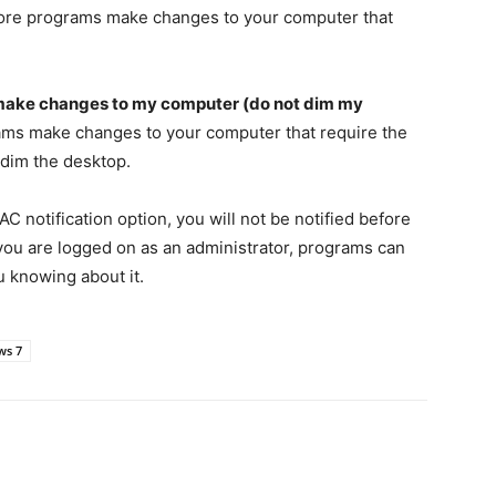
before programs make changes to your computer that
 make changes to my computer (do not dim my
rams make changes to your computer that require the
 dim the desktop.
C notification option, you will not be notified before
you are logged on as an administrator, programs can
 knowing about it.
ws 7