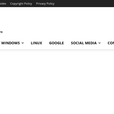
ides
Copyright Policy
Privacy Policy
T WINDOWS
LINUX
GOOGLE
SOCIAL MEDIA
CO