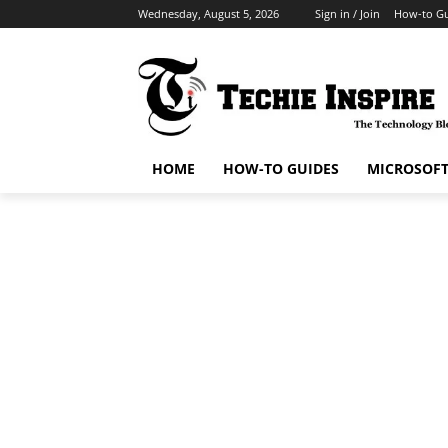
Wednesday, August 5, 2026
Sign in / Join
How-to Gu
HOME
HOW-TO GUIDES
MICROSOF