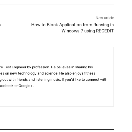
Next article
b
How to Block Application from Running in
Windows 7 using REGEDIT
Test Engineer by profession. He believes in sharing his
les on new technology and science. He also enjoys fitness
 out with friends and listening music. If you'd like to connect with
acebook or Google+.