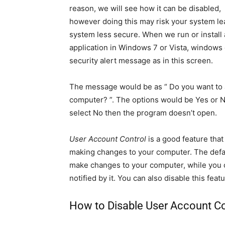
reason, we will see how it can be disabled,
however doing this may risk your system le
system less secure. When we run or install
application in Windows 7 or Vista, windows 
security alert message as in this screen.
The message would be as “ Do you want to a
computer? ”. The options would be Yes or No
select No then the program doesn’t open.
User Account Control
is a good feature tha
making changes to your computer. The defau
make changes to your computer, while you c
notified by it. You can also disable this fea
How to Disable User Account Co