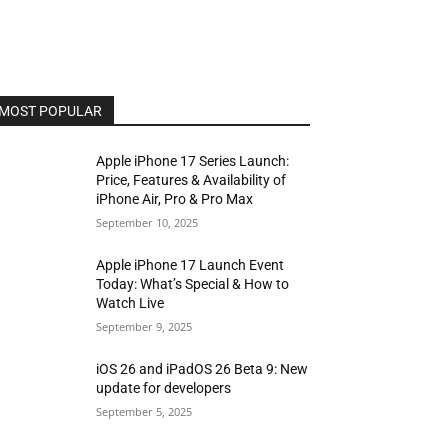
MOST POPULAR
Apple iPhone 17 Series Launch:
Price, Features & Availability of
iPhone Air, Pro & Pro Max
September 10, 2025
Apple iPhone 17 Launch Event
Today: What’s Special & How to
Watch Live
September 9, 2025
iOS 26 and iPadOS 26 Beta 9: New
update for developers
September 5, 2025