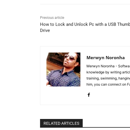
Previous article
How to Lock and Unlock Pc with a USB Thum
Drive
Merwyn Noronha
Merwyn Noronha - Software 
knowledge by writing artic
training, swimming, hanging
him, you can connect on F
RELATED ARTICLES