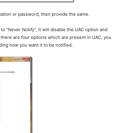
rmation or password, then provide the same.
to “
Never Notify
”, It will disable the UAC option and
 there are four options which are present in UAC, you
ing how you want it to be notified.