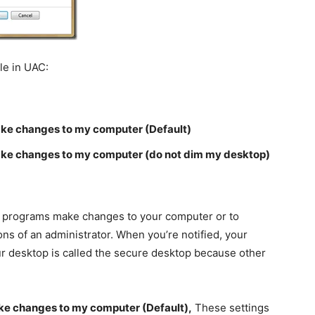
ble in UAC:
ake changes to my computer (Default)
ake changes to my computer (do not dim my desktop)
ore programs make changes to your computer or to
ns of an administrator. When you’re notified, your
r desktop is called the secure desktop because other
ke changes to my computer (Default),
These settings