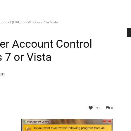
Control (UAC) on Windows 7 or Vista
er Account Control
7 or Vista
011
198
0