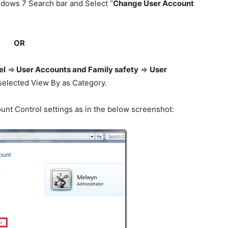
ndows 7 Search bar and Select “
Change User Account
OR
el
=>
User Accounts and Family safety
=>
User
e selected View By as Category.
nt Control settings as in the below screenshot: