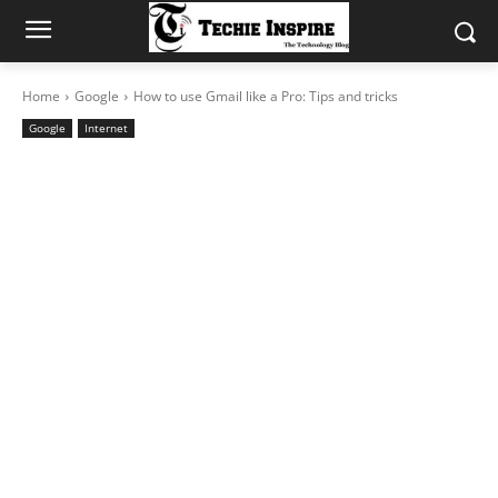
Home
Google
How to use Gmail like a Pro: Tips and tricks
Google
Internet