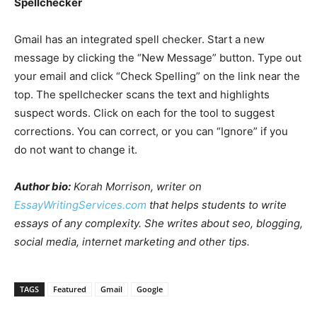
Spellchecker
Gmail has an integrated spell checker. Start a new
message by clicking the “New Message” button. Type out
your email and click “Check Spelling” on the link near the
top. The spellchecker scans the text and highlights
suspect words. Click on each for the tool to suggest
corrections. You can correct, or you can “Ignore” if you
do not want to change it.
Author bio:
Korah Morrison, writer on
EssayWritingServices.com
that helps students to write
essays of any complexity. She writes about seo, blogging,
social media, internet marketing and other tips.
TAGS
Featured
Gmail
Google