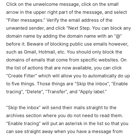
Click on the unwelcome message, click on the small
arrow in the upper right part of the message, and select
“Filter messages.” Verify the email address of the
unwanted sender, and click “Next Step. You can block any
domain name by adding the domain name with an “@”
before it. Beware of blocking public use emails however,
such as Gmail, Hotmail, etc. You should only block the
domains of emails that come from specific websites. On
the list of actions that are now available, you can click
“Create Filter” which will allow you to automatically do up
to five things. Those things are “Skip the inbox”, “Enable
tracing”, “Delete”, “Transfer”, and “Apply label.”
“Skip the inbox” will send their mails straight to the
archives section where you do not need to read them.
“Enable tracing” will put an asterisk in the list so that you
can see straight away when you have a message from