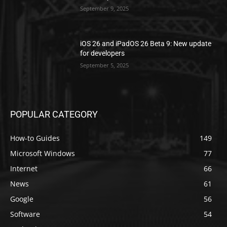
September 9, 2025
iOS 26 and iPadOS 26 Beta 9: New update
for developers
September 5, 2025
POPULAR CATEGORY
How-to Guides
149
Microsoft Windows
77
Internet
66
News
61
Google
56
Software
54