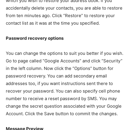
which you wish to restore your address book. If you
accidentally delete your contacts, you are able to restore
from ten minutes ago. Click “Restore” to restore your
contact list as it was at the time you specified.
Password recovery options
You can change the options to suit you better if you wish.
Go to page called “Google Accounts” and click “Security”
in the left column. Now click the “Options” button for
password recovery. You can add secondary email
addresses too, if you want instructions sent there to
recover your password. You can also specify cell phone
number to receive a reset password by SMS. You may
change the secret question associated with your Google
Account. Click the Save button to commit the changes.
Message Preview