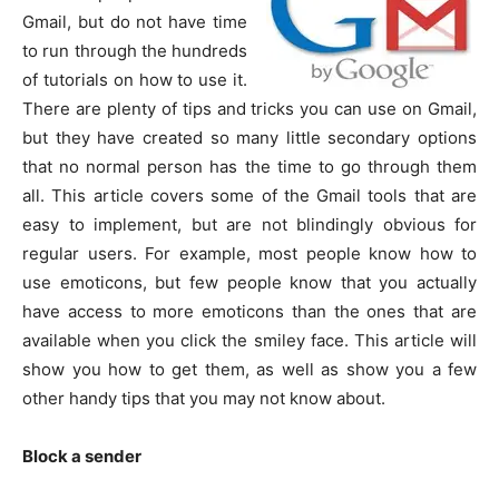
Gmail, but do not have time
to run through the hundreds
of tutorials on how to use it.
There are plenty of tips and tricks you can use on Gmail,
but they have created so many little secondary options
that no normal person has the time to go through them
all. This article covers some of the Gmail tools that are
easy to implement, but are not blindingly obvious for
regular users. For example, most people know how to
use emoticons, but few people know that you actually
have access to more emoticons than the ones that are
available when you click the smiley face. This article will
show you how to get them, as well as show you a few
other handy tips that you may not know about.
Block a sender