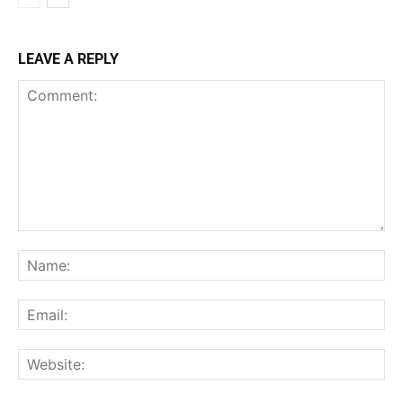
LEAVE A REPLY
Comment:
Na
Ema
Web