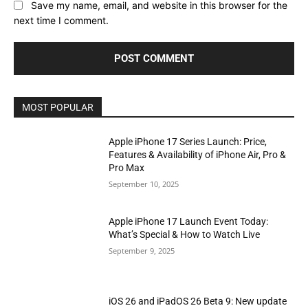
Save my name, email, and website in this browser for the
next time I comment.
MOST POPULAR
Apple iPhone 17 Series Launch: Price,
Features & Availability of iPhone Air, Pro &
Pro Max
September 10, 2025
Apple iPhone 17 Launch Event Today:
What’s Special & How to Watch Live
September 9, 2025
iOS 26 and iPadOS 26 Beta 9: New update