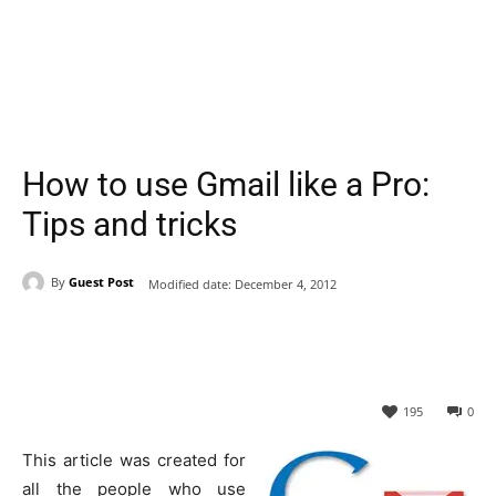
How to use Gmail like a Pro:
Tips and tricks
By
Guest Post
Modified date:
December 4, 2012
195
0
This article was created for
all the people who use