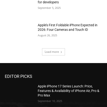
for developers
September 5, 2025
Apple’s First Foldable iPhone Expected in
2026: Four Cameras and Touch ID
August 26, 2025
Load more
EDITOR PICKS
Apple iPhone 17 Series Launch: Price,
Features & Availability of iPhone Air, Pro &
Pro Max
September 10, 2025