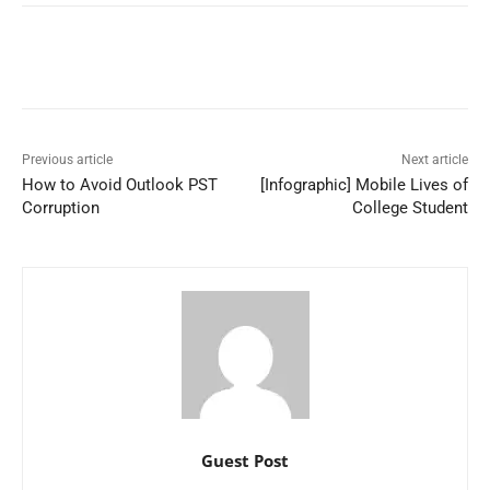
Previous article
Next article
How to Avoid Outlook PST
[Infographic] Mobile Lives of
Corruption
College Student
Guest Post