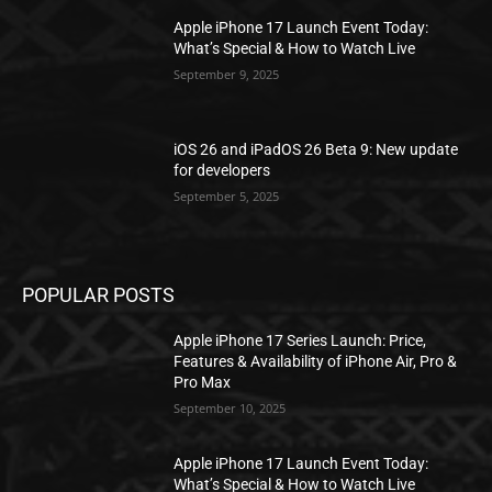
Apple iPhone 17 Launch Event Today:
What’s Special & How to Watch Live
September 9, 2025
iOS 26 and iPadOS 26 Beta 9: New update
for developers
September 5, 2025
POPULAR POSTS
Apple iPhone 17 Series Launch: Price,
Features & Availability of iPhone Air, Pro &
Pro Max
September 10, 2025
Apple iPhone 17 Launch Event Today:
What’s Special & How to Watch Live