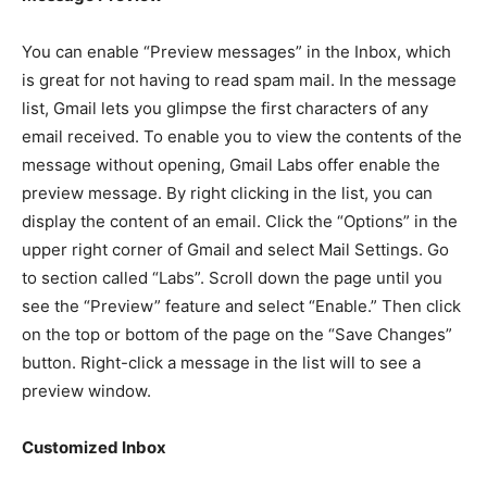
You can enable “Preview messages” in the Inbox, which
is great for not having to read spam mail. In the message
list, Gmail lets you glimpse the first characters of any
email received. To enable you to view the contents of the
message without opening, Gmail Labs offer enable the
preview message. By right clicking in the list, you can
display the content of an email. Click the “Options” in the
upper right corner of Gmail and select Mail Settings. Go
to section called “Labs”. Scroll down the page until you
see the “Preview” feature and select “Enable.” Then click
on the top or bottom of the page on the “Save Changes”
button. Right-click a message in the list will to see a
preview window.
Customized Inbox