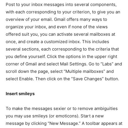
Post to your inbox messages into several components,
with each corresponding to your criterion, to give you an
overview of your email. Gmail offers many ways to
organize your inbox, and even if none of the views
offered suit you, you can activate several mailboxes at
once, and create a customized inbox. This includes
several sections, each corresponding to the criteria that
you define yourself. Click the options in the upper right
corner of Gmail and select Mail Settings. Go to “Labs” and
scroll down the page, select “Multiple mailboxes” and
select Enable. Then click on the “Save Changes” button.
Insert smileys
To make the messages sexier or to remove ambiguities
you may use smileys (or emoticons). Start a new
message by clicking “New Message.” A toolbar appears at