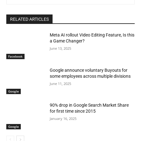
RELATED ARTICLES
Meta AI rollout Video Editing Feature, Is this
a Game Changer?
June 13, 2025
Facebook
Google announce voluntary Buyouts for
some employees across multiple divisions
June 11, 2025
Google
90% drop in Google Search Market Share
for first time since 2015
January 16, 2025
Google