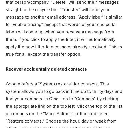
that person/company. “Delete” will send their messages
straight to the recycle bin. “Transfer” will send your
message to another email address. “Apply label” is similar
to “Enable tracing” except that words of your choice (a
label) will come up when you receive a message from
them. If you click to apply the filter, it will automatically
apply the new filter to messages already received. This is
true for all except the transfer option.
Recover accidentally deleted contacts
Google offers a “System restore” for contacts. This
system allows you to go back in time up to thirty days and
find your contacts. In Gmail, go to “Contacts” by clicking
the appropriate link on the top left. Click the top of the list
of contacts on the “More Actions” button and select
“Restore contacts.” Choose the hour, day or week from