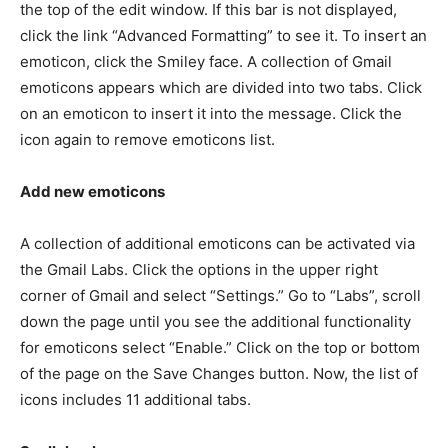
the top of the edit window. If this bar is not displayed,
click the link “Advanced Formatting” to see it. To insert an
emoticon, click the Smiley face. A collection of Gmail
emoticons appears which are divided into two tabs. Click
on an emoticon to insert it into the message. Click the
icon again to remove emoticons list.
Add new emoticons
A collection of additional emoticons can be activated via
the Gmail Labs. Click the options in the upper right
corner of Gmail and select “Settings.” Go to “Labs”, scroll
down the page until you see the additional functionality
for emoticons select “Enable.” Click on the top or bottom
of the page on the Save Changes button. Now, the list of
icons includes 11 additional tabs.