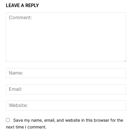
LEAVE A REPLY
Comment:
Na
Ema
Web
Save my name, email, and website in this browser for the
next time I comment.