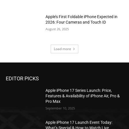
Apple’s First Foldable iPhone Expected in
2026: Four Cameras and Touch ID
August 26, 2025
Load more
EDITOR PICKS
Apple iPhone 17 Series Launch: Price,
Features & Availability of iPhone Air, Pro &
Pro Max
September 10, 2025
Apple iPhone 17 Launch Event Today:
What’s Special & How to Watch Live