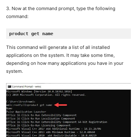
3. Now at the command prompt, type the following
command:
product get name
This command will generate a list of all installed
applications on the system. It may take some time,
depending on how many applications you have in your
system.