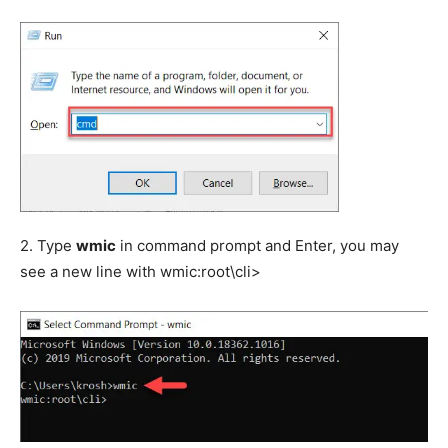
2. Type
wmic
in command prompt and Enter, you may
see a new line with wmic:root\cli>