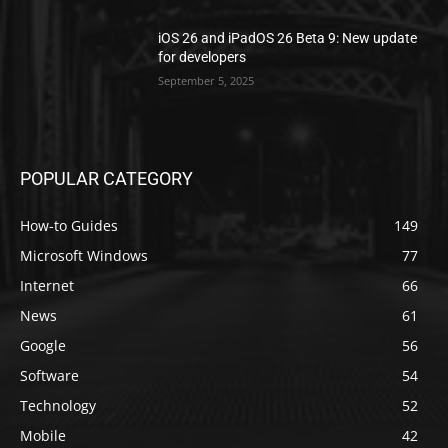
iOS 26 and iPadOS 26 Beta 9: New update
for developers
September 5, 2025
POPULAR CATEGORY
How-to Guides
149
Microsoft Windows
77
Internet
66
News
61
Google
56
Software
54
Technology
52
Mobile
42