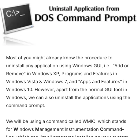
Most of you might already know the procedure to
uninstall any application using Windows GUI, i.e., “Add or
Remove” in Windows XP, Programs and Features in
Windows Vista & Windows 7, and “Apps and Features” in
Windows 10. However, apart from the normal GUI tool in
Windows, we can also uninstall the applications using the
command prompt.
We will be using a command called WMIC, which stands
for
W
indows
M
anagement
I
nstrumentation
C
ommand-