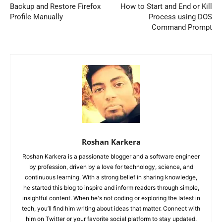
Backup and Restore Firefox
How to Start and End or Kill
Profile Manually
Process using DOS
Command Prompt
Roshan Karkera
Roshan Karkera is a passionate blogger and a software engineer
by profession, driven by a love for technology, science, and
continuous learning. With a strong belief in sharing knowledge,
he started this blog to inspire and inform readers through simple,
insightful content. When he's not coding or exploring the latest in
tech, you’ll find him writing about ideas that matter. Connect with
him on Twitter or your favorite social platform to stay updated.