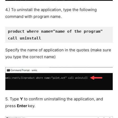
4.) To uninstall the application, type the following
command with program name.
product where name="name of the program" 
call uninstall
Specify the name of application in the quotes (make sure
you type the correct name)
5. Type
Y
to confirm uninstalling the application, and
press
Enter
key.