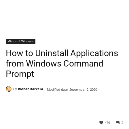
Microsoft Windows
How to Uninstall Applications
from Windows Command
Prompt
By
Roshan Karkera
Modified date:
September 2, 2020
479
2