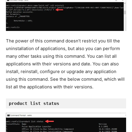
The power of this command doesn’t restrict you till the
uninstallation of applications, but also you can perform
many other tasks using this command. You can list all
applications with their versions and date. You can also
install, reinstall, configure or upgrade any application
using this command. See the below command, which will
list all the applications with their versions.
product list status