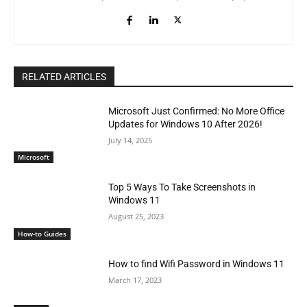
RELATED ARTICLES
Microsoft Just Confirmed: No More Office
Updates for Windows 10 After 2026!
July 14, 2025
Microsoft
Top 5 Ways To Take Screenshots in
Windows 11
August 25, 2023
How-to Guides
How to find Wifi Password in Windows 11
March 17, 2023