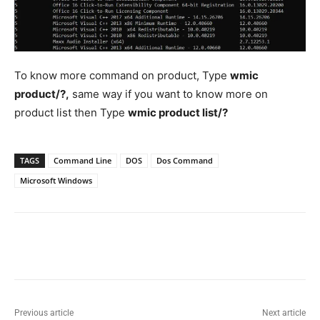
To know more command on product, Type
wmic
product/?,
same way if you want to know more on
product list then Type
wmic product list/?
TAGS
Command Line
DOS
Dos Command
Microsoft Windows
Previous article
Next article