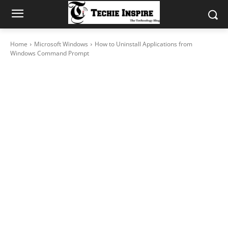
Home
Microsoft Windows
How to Uninstall Applications from
Windows Command Prompt