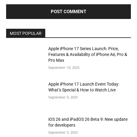
MOST POPULAR
Apple iPhone 17 Series Launch: Price,
Features & Availability of iPhone Air, Pro &
Pro Max
September 10, 2025
Apple iPhone 17 Launch Event Today:
What’s Special & How to Watch Live
September 9, 2025
iOS 26 and iPadOS 26 Beta 9: New update
for developers
September 5, 2025