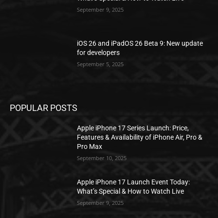
September 9, 2025
iOS 26 and iPadOS 26 Beta 9: New update
for developers
September 5, 2025
POPULAR POSTS
Apple iPhone 17 Series Launch: Price,
Features & Availability of iPhone Air, Pro &
Pro Max
September 10, 2025
Apple iPhone 17 Launch Event Today:
What’s Special & How to Watch Live
September 9, 2025