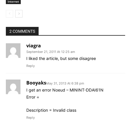
Internet
2 COMMENTS
viagra
September 21, 2011 At 12:25 am
I liked the article, but some disagree
Reply
Booyaks
May 31, 2013 At 6:38 pm
I get an error Noeud – MININT-DDAI61N
Error =
Description = Invalid class
Reply