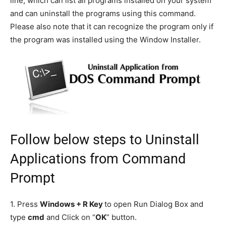
line, which can list all programs installed on your system
and can uninstall the programs using this command.
Please also note that it can recognize the program only if
the program was installed using the Window Installer.
Follow below steps to Uninstall
Applications from Command
Prompt
1. Press
Windows + R Key
to open Run Dialog Box and
type
cmd
and Click on “
OK
” button.