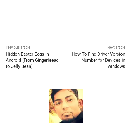
Previous article
Next article
Hidden Easter Eggs in
How To Find Driver Version
Android (From Gingerbread
Number for Devices in
to Jelly Bean)
Windows