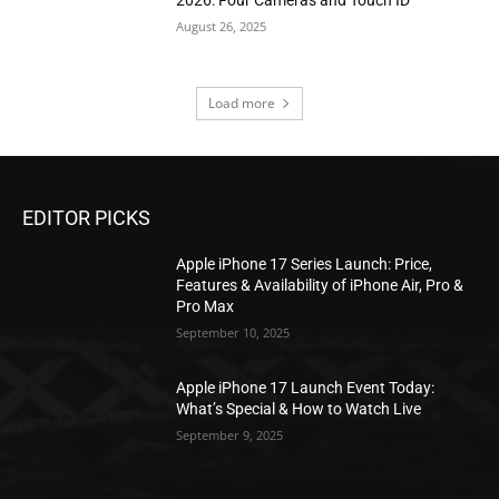
August 26, 2025
Load more
EDITOR PICKS
Apple iPhone 17 Series Launch: Price,
Features & Availability of iPhone Air, Pro &
Pro Max
September 10, 2025
Apple iPhone 17 Launch Event Today:
What’s Special & How to Watch Live
September 9, 2025