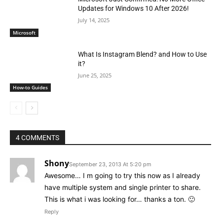
Updates for Windows 10 After 2026!
July 14, 2025
Microsoft
What Is Instagram Blend? and How to Use
it?
June 25, 2025
How-to Guides
4 COMMENTS
Shony
September 23, 2013 At 5:20 pm
Awesome… I m going to try this now as I already
have multiple system and single printer to share.
This is what i was looking for… thanks a ton. 🙂
Reply