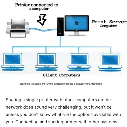
Sharing a single printer with other computers on the
network does sound very challenging, but it won’t be
unless you don’t know what are the options available with
you. Connecting and sharing printer with other systems