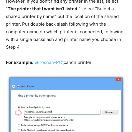
However, if you don’t find any printer in the list, select
“
The printer that I want isn’t listed
,” select “Select a
shared printer by name” put the location of the shared
printer. Put double back slash following with the
computer name on which printer is connected, following
with a single backslash and printer name you choose in
Step 4.
For Example:
\\kroshan-PC\
canon
printer