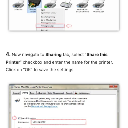
4.
Now navigate to
Sharing
tab, select “
Share this
Printer
” checkbox and enter the name for the printer.
Click on “OK” to save the settings.