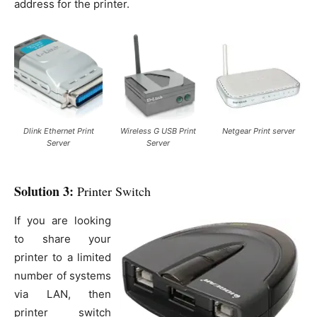
address for the printer.
Dlink Ethernet Print
Wireless G USB Print
Netgear Print server
Server
Server
Solution 3:
Printer Switch
If you are looking
to share your
printer to a limited
number of systems
via LAN, then
printer switch