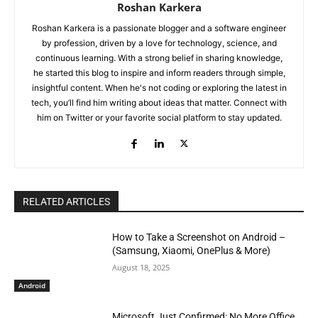
Roshan Karkera
Roshan Karkera is a passionate blogger and a software engineer
by profession, driven by a love for technology, science, and
continuous learning. With a strong belief in sharing knowledge,
he started this blog to inspire and inform readers through simple,
insightful content. When he's not coding or exploring the latest in
tech, you’ll find him writing about ideas that matter. Connect with
him on Twitter or your favorite social platform to stay updated.
RELATED ARTICLES
How to Take a Screenshot on Android –
(Samsung, Xiaomi, OnePlus & More)
August 18, 2025
Android
Microsoft Just Confirmed: No More Office