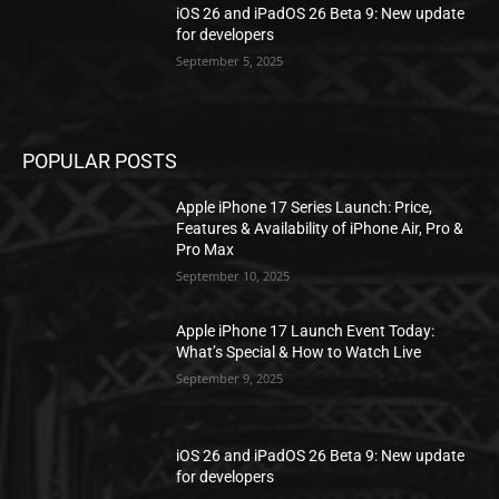
iOS 26 and iPadOS 26 Beta 9: New update
for developers
September 5, 2025
POPULAR POSTS
Apple iPhone 17 Series Launch: Price,
Features & Availability of iPhone Air, Pro &
Pro Max
September 10, 2025
Apple iPhone 17 Launch Event Today:
What’s Special & How to Watch Live
September 9, 2025
iOS 26 and iPadOS 26 Beta 9: New update
for developers