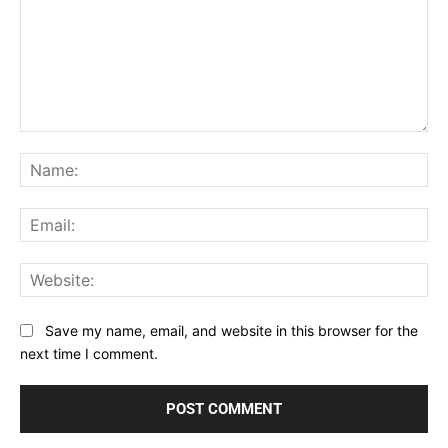
Comment:
Na
Ema
Web
Save my name, email, and website in this browser for the
next time I comment.