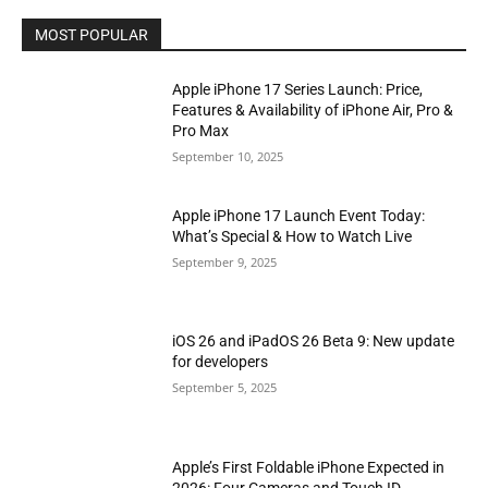
MOST POPULAR
Apple iPhone 17 Series Launch: Price,
Features & Availability of iPhone Air, Pro &
Pro Max
September 10, 2025
Apple iPhone 17 Launch Event Today:
What’s Special & How to Watch Live
September 9, 2025
iOS 26 and iPadOS 26 Beta 9: New update
for developers
September 5, 2025
Apple’s First Foldable iPhone Expected in
2026: Four Cameras and Touch ID