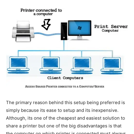
The primary reason behind this setup being preferred is
simply because its ease to setup and its inexpensive.
Although, its one of the cheapest and easiest solution to
share a printer but one of the big disadvantages is that
the computer on which printer is connected must always