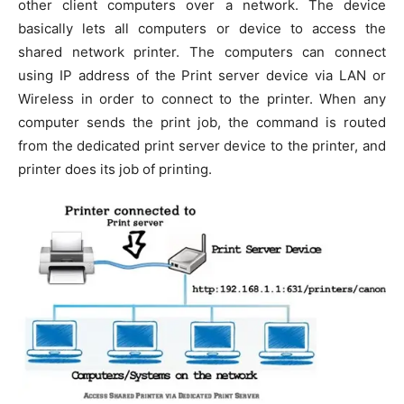
other client computers over a network. The device
basically lets all computers or device to access the
shared network printer. The computers can connect
using IP address of the Print server device via LAN or
Wireless in order to connect to the printer. When any
computer sends the print job, the command is routed
from the dedicated print server device to the printer, and
printer does its job of printing.