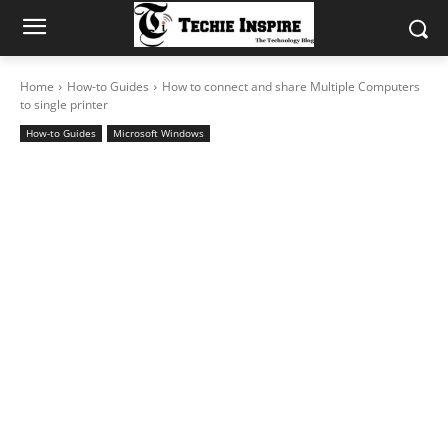
Home
How-to Guides
How to connect and share Multiple Computers
to single printer
How-to Guides
Microsoft Windows