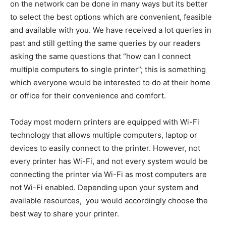
on the network can be done in many ways but its better
to select the best options which are convenient, feasible
and available with you. We have received a lot queries in
past and still getting the same queries by our readers
asking the same questions that “how can I connect
multiple computers to single printer”; this is something
which everyone would be interested to do at their home
or office for their convenience and comfort.
Today most modern printers are equipped with Wi-Fi
technology that allows multiple computers, laptop or
devices to easily connect to the printer. However, not
every printer has Wi-Fi, and not every system would be
connecting the printer via Wi-Fi as most computers are
not Wi-Fi enabled. Depending upon your system and
available resources, you would accordingly choose the
best way to share your printer.