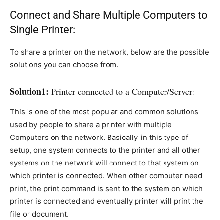
Connect and Share Multiple Computers to
Single Printer:
To share a printer on the network, below are the possible
solutions you can choose from.
Solution1:
Printer connected to a Computer/Server:
This is one of the most popular and common solutions
used by people to share a printer with multiple
Computers on the network. Basically, in this type of
setup, one system connects to the printer and all other
systems on the network will connect to that system on
which printer is connected. When other computer need
print, the print command is sent to the system on which
printer is connected and eventually printer will print the
file or document.