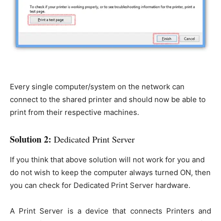
Every single computer/system on the network can
connect to the shared printer and should now be able to
print from their respective machines.
Solution 2:
Dedicated Print Server
If you think that above solution will not work for you and
do not wish to keep the computer always turned ON, then
you can check for Dedicated Print Server hardware.
A Print Server is a device that connects Printers and