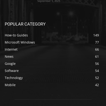
September 5, 2025
POPULAR CATEGORY
How-to Guides
149
Microsoft Windows
77
Internet
66
News
61
Google
56
Software
54
Technology
52
Mobile
42