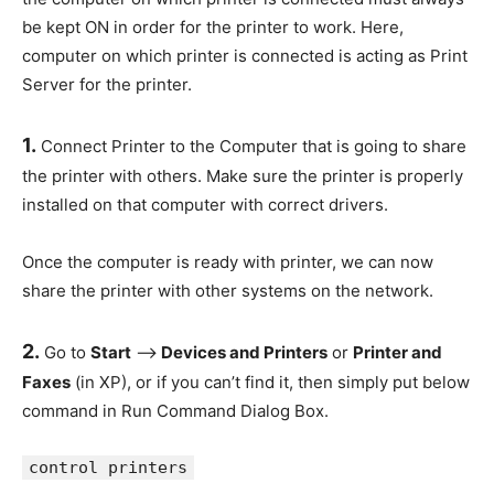
be kept ON in order for the printer to work. Here,
computer on which printer is connected is acting as Print
Server for the printer.
1.
Connect Printer to the Computer that is going to share
the printer with others. Make sure the printer is properly
installed on that computer with correct drivers.
Once the computer is ready with printer, we can now
share the printer with other systems on the network.
2.
Go to
Start
–>
Devices and Printers
or
Printer and
Faxes
(in XP), or if you can’t find it, then simply put below
command in Run Command Dialog Box.
control printers