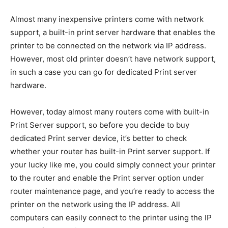
Almost many inexpensive printers come with network
support, a built-in print server hardware that enables the
printer to be connected on the network via IP address.
However, most old printer doesn’t have network support,
in such a case you can go for dedicated Print server
hardware.
However, today almost many routers come with built-in
Print Server support, so before you decide to buy
dedicated Print server device, it’s better to check
whether your router has built-in Print server support. If
your lucky like me, you could simply connect your printer
to the router and enable the Print server option under
router maintenance page, and you’re ready to access the
printer on the network using the IP address. All
computers can easily connect to the printer using the IP