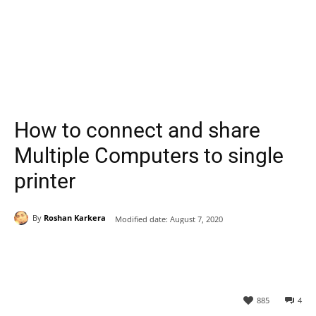
How to connect and share
Multiple Computers to single
printer
By
Roshan Karkera
Modified date:
August 7, 2020
885
4