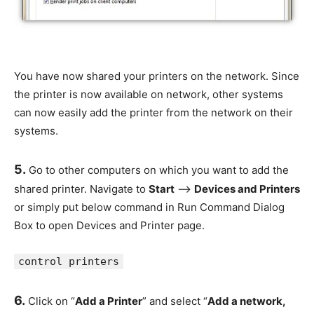
You have now shared your printers on the network. Since
the printer is now available on network, other systems
can now easily add the printer from the network on their
systems.
5.
Go to other computers on which you want to add the
shared printer. Navigate to
Start
–>
Devices and Printers
or simply put below command in Run Command Dialog
Box to open Devices and Printer page.
control printers
6.
Click on “
Add a Printer
” and select “
Add a network,