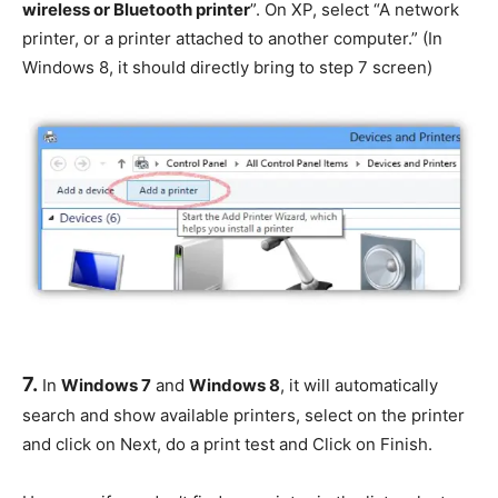
wireless or Bluetooth printer
”. On XP, select “A network
printer, or a printer attached to another computer.” (In
Windows 8, it should directly bring to step 7 screen)
7.
In
Windows 7
and
Windows 8
, it will automatically
search and show available printers, select on the printer
and click on Next, do a print test and Click on Finish.