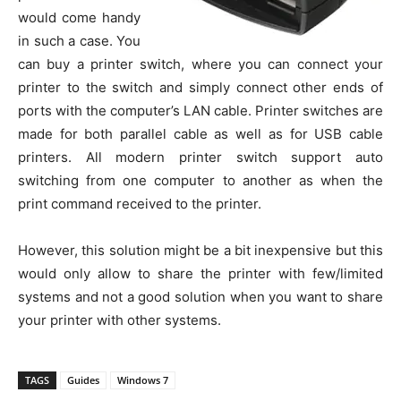
would come handy
in such a case. You
can buy a printer switch, where you can connect your
printer to the switch and simply connect other ends of
ports with the computer’s LAN cable. Printer switches are
made for both parallel cable as well as for USB cable
printers. All modern printer switch support auto
switching from one computer to another as when the
print command received to the printer.
However, this solution might be a bit inexpensive but this
would only allow to share the printer with few/limited
systems and not a good solution when you want to share
your printer with other systems.
TAGS
Guides
Windows 7