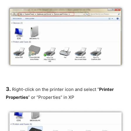
3.
Right-click on the printer icon and select “
Printer
Properties
” or “Properties” in XP