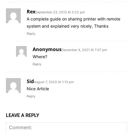
Rex
September 23, 2013 At 5:22 pm
A complete guide on sharing printer with remote
system and explained very nicely, Thanks
Reply
Anonymous
December 4, 2021 At 7:07 pm
Where?
Reply
Sid
August 7, 2020 At 1:13 pm
Nice Article
Reply
LEAVE A REPLY