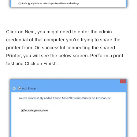
Click on Next, you might need to enter the admin
credential of that computer you’re trying to share the
printer from. On successful connecting the shared
Printer, you will see the below screen. Perform a print
test and Click on Finish.